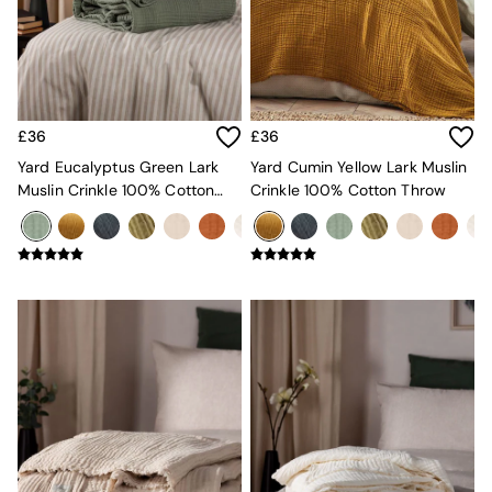
Kitchen
All Bathroom
All Hallway
All bedding
Rugs
Curtains
£36
£36
Cushions & Throws
Cushions
Yard Eucalyptus Green Lark
Yard Cumin Yellow Lark Muslin
Throws
Muslin Crinkle 100% Cotton
Crinkle 100% Cotton Throw
Home Accessories
Throw
Home Fragrance
Mirrors
Wall Art
Vases
Clocks
Inspiration
Asiatic Rugs
Beards & Daisies
East End Prints
Emma
Jasper Conran London
Joseph Joseph