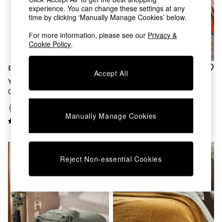
Chest of Drawers
experience. You can change these settings at any
Coffee Tables
time by clicking ‘Manually Manage Cookies’ below.
Desks
Dining Tables
For more information, please see our
Privacy &
Cookie Policy
.
Dining Chairs
Dressing Tables
Garden Furniutre
£36
£55
Accept All
Mattresses
Yard Pecan Brown Lark Muslin
Keava Knitted Throw In Multi
Office Furniture
Crinkle 100% Cotton Throw
Shelves
Sideboards
Manually Manage Cookies
Side Tables
TV units
Wardrobes
All Lighting
Reject Non-essential Cookies
Ceiling Lights
Floor Lamps
Lamp Shades
Pendant Lights
Table & Desk Lamps
Wall Lights