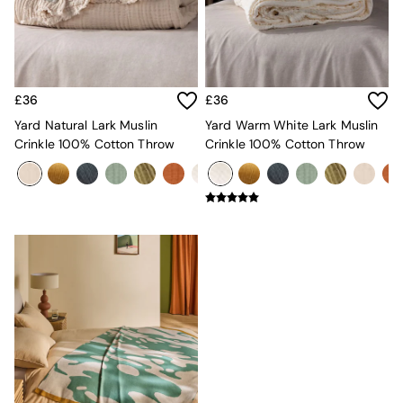
MADE.COM
Paper Collective
Secret Linen Store
Simba
Smeg
£36
£36
Snuggledown
Yard Natural Lark Muslin
Yard Warm White Lark Muslin
The Conran Shop
Crinkle 100% Cotton Throw
Crinkle 100% Cotton Throw
THE SET
Yard
Bedroom
LIving Room
Dining Room
Garden
Sofas & Furniture
Sofa Shop
All sofas
Accent & Armchairs
Sofa Beds
Footstools
The Haru Range
Uphostered Sofas