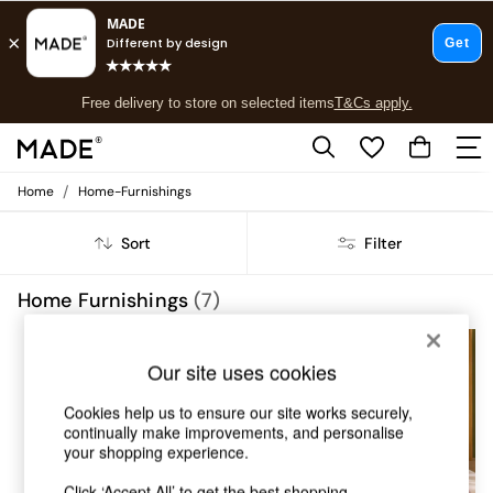
T&Cs apply.
Free delivery to store on selected items
T&Cs apply.
T&Cs apply.
/
Home
Home-Furnishings
Shop all
Shop all
Sort
Filter
New in
As Seen On Social
Top Reviewed Products
Home Furnishings
(7)
Buy 2 Save 10% on Furniture
The Sofa Shop
Shop All Sofas
Our site uses cookies
Accent & Armchairs
Sofa Beds
Cookies help us to ensure our site works securely,
Footstools
continually make improvements, and personalise
your shopping experience.
Beds
Bedside Tables
Click ‘Accept All’ to get the best shopping