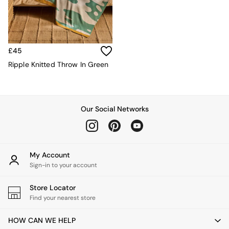
Velvet Sofas
Chenille Sofas
Natural
Green
Blue
£45
Orange
Ripple Knitted Throw In Green
Grey
Alec
Scott
Odin
Our Social Networks
Turin
Avalon
Harlow
Soma
Holloway
My Account
All Swatches
Sign-in to your account
Shop All Furniture
New In Furniture
Store Locator
Buy 2 Save 10%
Find your nearest store
All Living Room Furniture
Coffee Tables
HOW CAN WE HELP