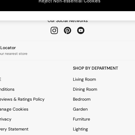
Reject Non-essential Cookies
Our Social Networks
e Locator
our nearest store
SHOP BY DEPARTMENT
E
Living Room
ditions
Dining Room
views & Ratings Policy
Bedroom
anage Cookies
Garden
rivacy
Furniture
very Statement
Lighting