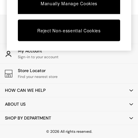
Chest of Drawers
Manually Manage Cookies
Coffee Tables
Desks
Dining Tables
Our Social Networks
Dining Chairs
Reject Non-essential Cookies
Dressing Tables
Garden Furniutre
Mattresses
My Account
Office Furniture
Sign-in to your account
Shelves
Sideboards
Store Locator
Side Tables
Find your nearest store
TV units
Wardrobes
HOW CAN WE HELP
All Lighting
Ceiling Lights
ABOUT US
Floor Lamps
Lamp Shades
SHOP BY DEPARTMENT
Pendant Lights
Table & Desk Lamps
Wall Lights
© 2026 All rights reserved.