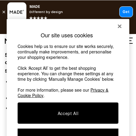
T&Cs apply.
Free delivery to store on selected items
T&Cs apply.
Our site uses cookies
T&Cs apply.
Cookies help us to ensure our site works securely,
continually make improvements, and personalise
Sorry, the category you requested might have moved
Shop all
your shopping experience.
Shop all
or no longer exists.
Click ‘Accept All’ to get the best shopping
New in
Suggestions:
experience. You can change these settings at any
As Seen On Social
time by clicking ‘Manually Manage Cookies’ below.
Top Reviewed Products
Search for the item or category you are looking for in the
Buy 2 Save 10% on Furniture
search bar above.
For more information, please see our
Privacy &
The Sofa Shop
Cookie Policy
.
Browse the categories above in the menu.
Shop All Sofas
Accent & Armchairs
If you know the type of product you are looking for, try
Sofa Beds
Accept All
searching for it above.
Footstools
Beds
Bedside Tables