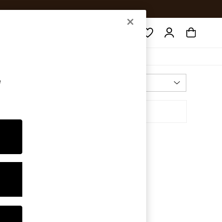
Search
e
Most Relevant
Sort