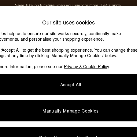
Save 10% on furniture when you buy 2 or more
T&Cs apply.
T&Cs apply.
Home Accessories
Soft Furnishings
Our site uses cookies
ies help us to ensure our site works securely, continually make
ovements, and personalise your shopping experience.
k ‘Accept All’ to get the best shopping experience. You can change thes
ings at any time by clicking ‘Manually Manage Cookies’ below.
more information, please see our
Privacy & Cookie Policy
.
Accept All
We found no results matching your search.
Manually Manage Cookies