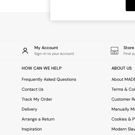
Dining Tables
Dining Chairs
Dressing Tables
Garden Furniutre
Mattresses
Office Furniture
Shelves
Sideboards
My Account
Stor
Side Tables
Sign-in to your account
Find y
TV units
Wardrobes
HOW CAN WE HELP
ABOUT US
All Lighting
Ceiling Lights
Frequently Asked Questions
About MAD
Floor Lamps
Contact Us
Terms & Con
Lamp Shades
Pendant Lights
Track My Order
Customer Re
Table & Desk Lamps
Delivery
Manually M
Wall Lights
Kitchen
Arrange a Return
Cookies & P
All Bathroom
Inspiration
Modern Sla
All Hallway