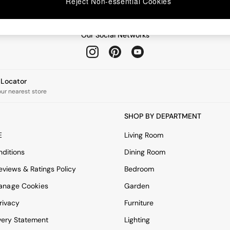
Reject Non-essential Cookies
Our Social Networks
e Locator
our nearest store
SHOP BY DEPARTMENT
E
Living Room
ditions
Dining Room
views & Ratings Policy
Bedroom
anage Cookies
Garden
rivacy
Furniture
very Statement
Lighting