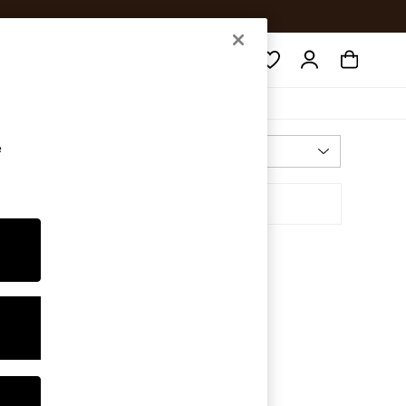
Search
e
Most Relevant
Sort