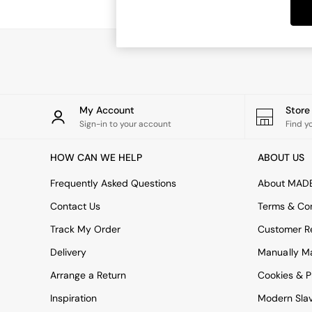
Dining Chairs
Dressing Tables
Mattresses
Shelves
Sideboards
Side Tables
TV Units
Wardrobes
My Account
Stor
Fitted Wardrobes
Sign-in to your account
Find y
All Lighting
Ceiling Lights
HOW CAN WE HELP
ABOUT US
Floor Lamps
Lamp Shades
Frequently Asked Questions
About MAD
Pendant Lights
Contact Us
Terms & Con
Table & Desk Lamps
Wall Lights
Track My Order
Customer Re
Lighting Spare Parts
Delivery
Manually M
All Garden
All Garden Furniture
Arrange a Return
Cookies & P
Garden Furniture Sets
Inspiration
Modern Sla
Garden Chairs