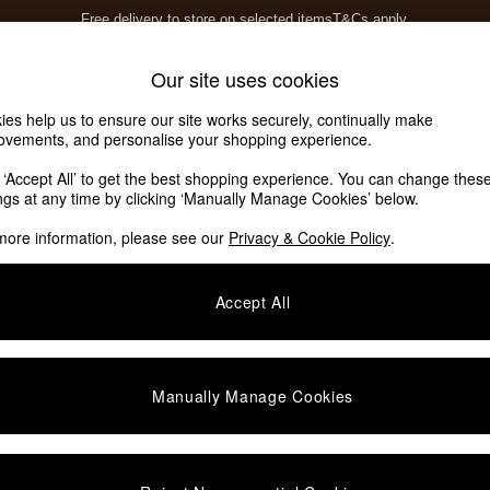
Free delivery to store on selected items
T&Cs apply.
T&Cs apply.
Home Accessories
Soft Furnishings
Garden
Our site uses cookies
ies help us to ensure our site works securely, continually make
ovements, and personalise your shopping experience.
k ‘Accept All’ to get the best shopping experience. You can change thes
ings at any time by clicking ‘Manually Manage Cookies’ below.
more information, please see our
Privacy & Cookie Policy
.
Accept All
We found no results matching your search.
Manually Manage Cookies