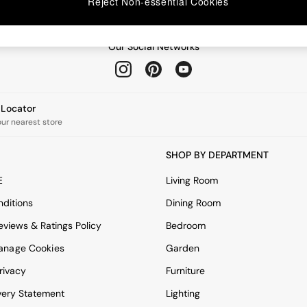
Reject Non-essential Cookies
Our Social Networks
e Locator
our nearest store
SHOP BY DEPARTMENT
E
Living Room
ditions
Dining Room
views & Ratings Policy
Bedroom
anage Cookies
Garden
rivacy
Furniture
very Statement
Lighting