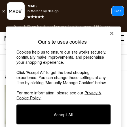
Free delivery to store on selected items
T&Cs apply.
Save 10% on furniture when you buy 2 or more
T&Cs apply.
T&Cs apply.
Our site uses cookies
/
Home
Kitchen
Shop all
Cookies help us to ensure our site works securely,
continually make improvements, and personalise
Shop all
your shopping experience.
Sort
Filter
New in
As Seen On Social
Click ‘Accept All’ to get the best shopping
Top Reviewed Products
Kitchen Dinner Set MADE.COM
(1)
experience. You can change these settings at any
Buy 2 Save 10% on Furniture
time by clicking ‘Manually Manage Cookies’ below.
The Sofa Shop
For more information, please see our
Privacy &
Shop All Sofas
Cookie Policy
.
Accent & Armchairs
Sofa Beds
Footstools
Accept All
Beds
Bedside Tables