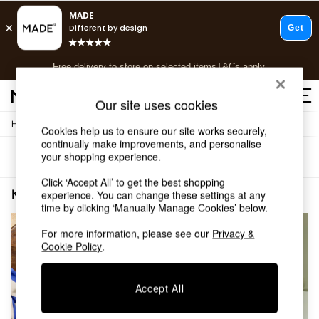
T&Cs apply.
Free delivery to store on selected items
T&Cs apply.
T&Cs apply.
Our site uses cookies
/
Home
Kitchen
Shop all
Cookies help us to ensure our site works securely,
continually make improvements, and personalise
Shop all
your shopping experience.
Sort
Filter
New in
As Seen On Social
Click ‘Accept All’ to get the best shopping
Top Reviewed Products
Kitchen Blue
(2)
experience. You can change these settings at any
Buy 2 Save 10% on Furniture
time by clicking ‘Manually Manage Cookies’ below.
The Sofa Shop
For more information, please see our
Privacy &
Shop All Sofas
Cookie Policy
.
Accent & Armchairs
Sofa Beds
Footstools
Accept All
Beds
Bedside Tables