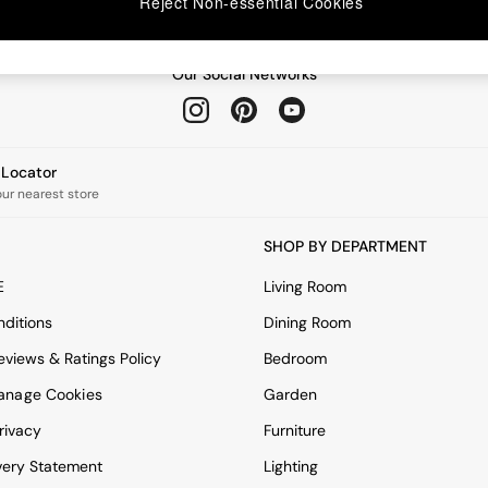
Reject Non-essential Cookies
Our Social Networks
e Locator
our nearest store
SHOP BY DEPARTMENT
E
Living Room
ditions
Dining Room
views & Ratings Policy
Bedroom
anage Cookies
Garden
rivacy
Furniture
very Statement
Lighting