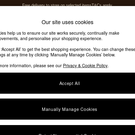
Free delivery to store on selected items
T&Cs apply.
T&Cs apply.
Home Accessories
Soft Furnishings
Our site uses cookies
ies help us to ensure our site works securely, continually make
ovements, and personalise your shopping experience.
k ‘Accept All’ to get the best shopping experience. You can change thes
ings at any time by clicking ‘Manually Manage Cookies’ below.
more information, please see our
Privacy & Cookie Policy
.
Price
Accept All
We found no results matching your search.
Manually Manage Cookies