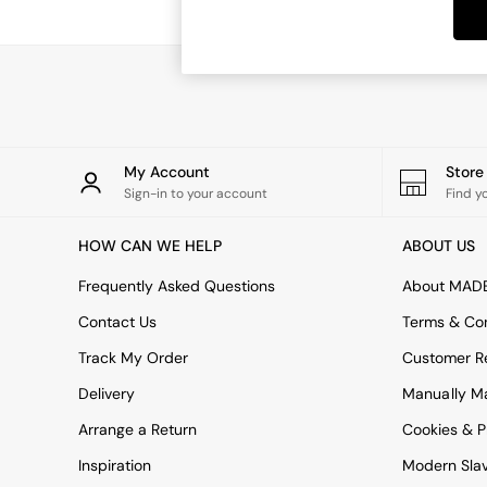
Dining Tables
Dining Chairs
Dressing Tables
Garden Furniutre
Mattresses
Office Furniture
Shelves
Sideboards
My Account
Stor
Side Tables
Sign-in to your account
Find y
TV units
Wardrobes
HOW CAN WE HELP
ABOUT US
All Lighting
Ceiling Lights
Frequently Asked Questions
About MAD
Floor Lamps
Contact Us
Terms & Con
Lamp Shades
Pendant Lights
Track My Order
Customer Re
Table & Desk Lamps
Delivery
Manually M
Wall Lights
Kitchen
Arrange a Return
Cookies & P
All Bathroom
Inspiration
Modern Sla
All Hallway