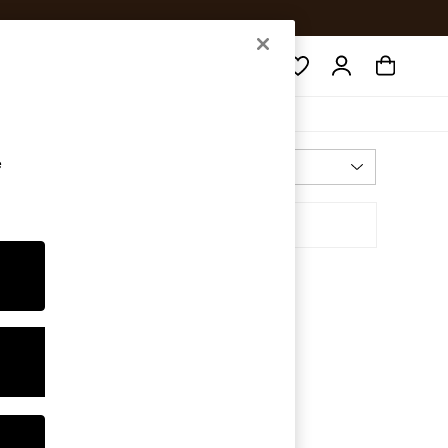
Search
e
Most Relevant
Sort