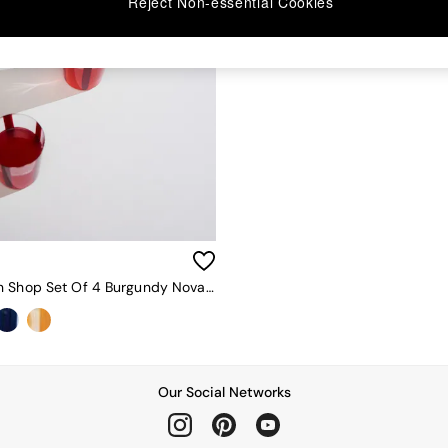
Reject Non-essential Cookies
The Conran Shop Set Of 4 Burgundy Nova Stripe 500ml Tumblers
Our Social Networks