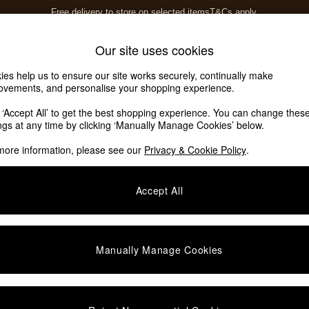
Free delivery to store on selected items
T&Cs apply.
T&Cs apply.
Home Accessories
Soft Furnishings
Our site uses cookies
ies help us to ensure our site works securely, continually make
ovements, and personalise your shopping experience.
k ‘Accept All’ to get the best shopping experience. You can change thes
ings at any time by clicking ‘Manually Manage Cookies’ below.
more information, please see our
Privacy & Cookie Policy
.
Accept All
Manually Manage Cookies