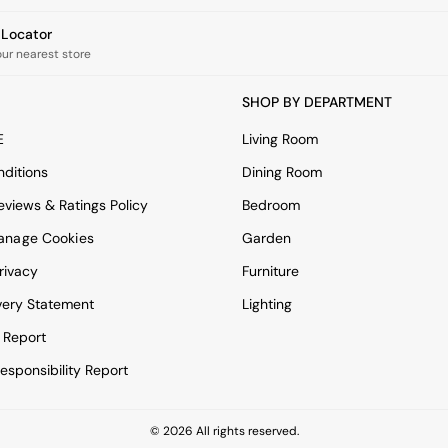
e Locator
our nearest store
SHOP BY DEPARTMENT
E
Living Room
ditions
Dining Room
views & Ratings Policy
Bedroom
anage Cookies
Garden
rivacy
Furniture
very Statement
Lighting
 Report
esponsibility Report
© 2026 All rights reserved.