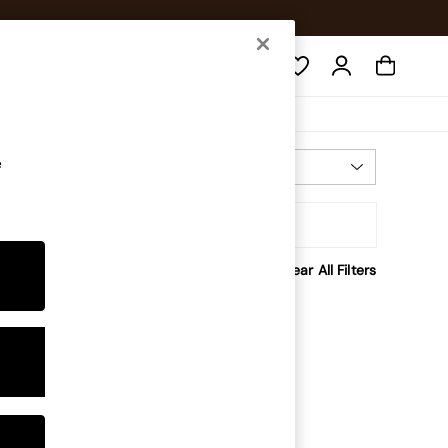
Search
e
Most Relevant
Sort
Clear All Filters