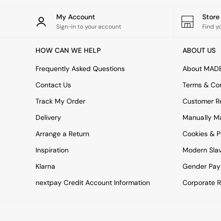
All bedding
Rugs
My Account
Stor
Curtains
Sign-in to your account
Find y
Cushions & Throws
Cushions
HOW CAN WE HELP
ABOUT US
Throws
Home Accessories
Frequently Asked Questions
About MAD
Home Fragrance
Mirrors
Contact Us
Terms & Con
Wall Art
Track My Order
Customer Re
Vases
Clocks
Delivery
Manually M
Inspiration
Arrange a Return
Cookies & P
Asiatic Rugs
Beards & Daisies
Inspiration
Modern Sla
East End Prints
Klarna
Gender Pay
Emma
Jasper Conran London
nextpay Credit Account Information
Corporate R
Joseph Joseph
MADE.COM
Paper Collective
Secret Linen Store