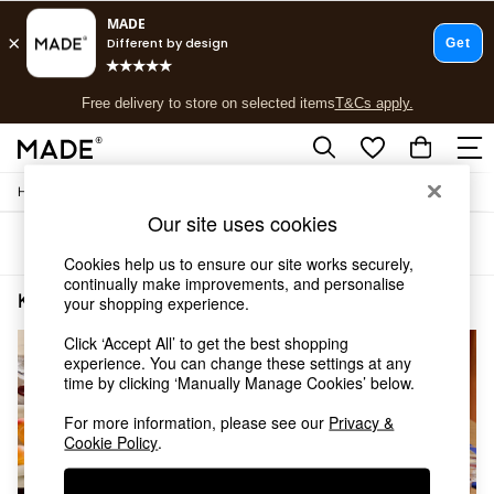
T&Cs apply.
Free delivery to store on selected items
T&Cs apply.
T&Cs apply.
/
Home
Kitchen
Shop all
Our site uses cookies
Shop all
Sort
Filter
New in
Cookies help us to ensure our site works securely,
As Seen On Social
continually make improvements, and personalise
Top Reviewed Products
Kitchen Dinner Plate
(4)
your shopping experience.
Buy 2 Save 10% on Furniture
The Sofa Shop
Click ‘Accept All’ to get the best shopping
experience. You can change these settings at any
Shop All Sofas
time by clicking ‘Manually Manage Cookies’ below.
Accent & Armchairs
Sofa Beds
For more information, please see our
Privacy &
Footstools
Cookie Policy
.
Beds
Bedside Tables