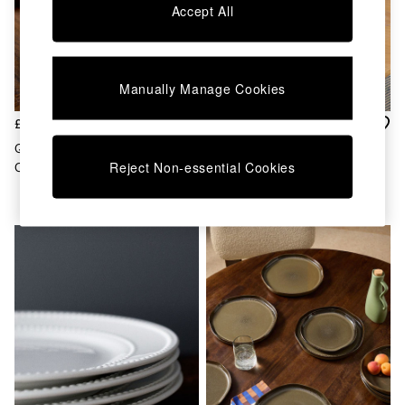
Chest of Drawers
Accept All
Coffee Tables
Desks
Dining Tables
Dining Chairs
Manually Manage Cookies
Dressing Tables
Garden Furniutre
£30
£35
Mattresses
Quell Set Of 4 Dinner Plates In
Set Of 4 Allesio Dinner Plates
Office Furniture
Reject Non-essential Cookies
Cream
In Brown
Shelves
Sideboards
Side Tables
TV units
Wardrobes
All Lighting
Ceiling Lights
Floor Lamps
Lamp Shades
Pendant Lights
Table & Desk Lamps
Wall Lights