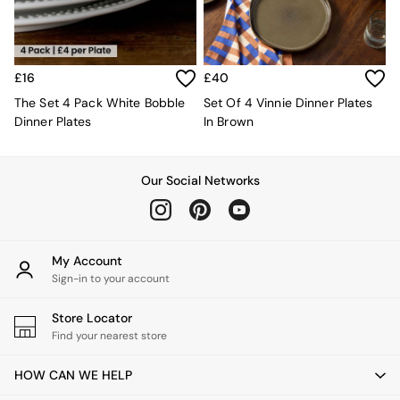
Kitchen
All Bathroom
All Hallway
All bedding
Rugs
£16
£40
Curtains
The Set 4 Pack White Bobble
Set Of 4 Vinnie Dinner Plates
Cushions & Throws
Dinner Plates
In Brown
Cushions
Throws
Home Accessories
Our Social Networks
Home Fragrance
Mirrors
Wall Art
Vases
My Account
Clocks
Sign-in to your account
Inspiration
Asiatic Rugs
Store Locator
Beards & Daisies
Find your nearest store
East End Prints
Emma
Jasper Conran London
HOW CAN WE HELP
Joseph Joseph