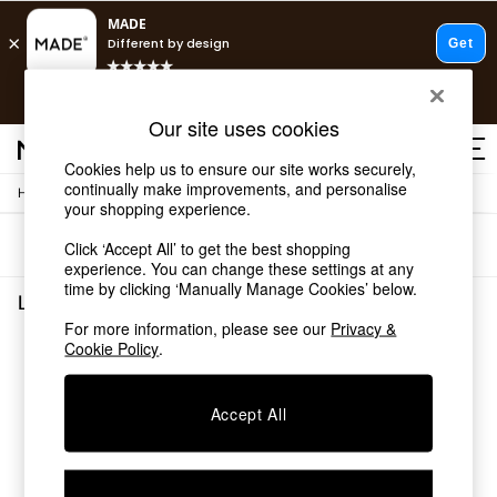
T&Cs apply.
Free delivery to store on selected items
T&Cs apply.
Our site uses cookies
T&Cs apply.
Cookies help us to ensure our site works securely,
continually make improvements, and personalise
/
/
Home
Lighting
Ceiling-Lights
Shop all
your shopping experience.
Shop all
Sort
Filter
Click ‘Accept All’ to get the best shopping
New in
experience. You can change these settings at any
As Seen On Social
time by clicking ‘Manually Manage Cookies’ below.
Top Reviewed Products
Lighting Ceiling Lights
(0)
Buy 2 Save 10% on Furniture
For more information, please see our
Privacy &
The Sofa Shop
Cookie Policy
.
We found no results matching your search.
Shop All Sofas
Accent & Armchairs
Sofa Beds
Accept All
Footstools
Beds
Bedside Tables