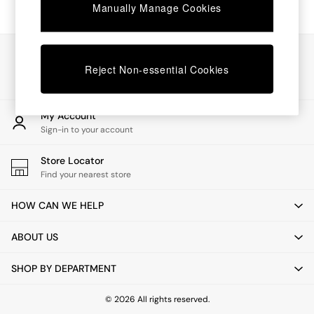
Chest of Drawers
Manually Manage Cookies
Coffee Tables
Desks
Dining Tables
Our Social Networks
Dining Chairs
Reject Non-essential Cookies
Dressing Tables
Garden Furniutre
Mattresses
My Account
Office Furniture
Sign-in to your account
Shelves
Sideboards
Store Locator
Side Tables
Find your nearest store
TV units
Wardrobes
HOW CAN WE HELP
All Lighting
Ceiling Lights
ABOUT US
Floor Lamps
Lamp Shades
SHOP BY DEPARTMENT
Pendant Lights
Table & Desk Lamps
Wall Lights
© 2026 All rights reserved.