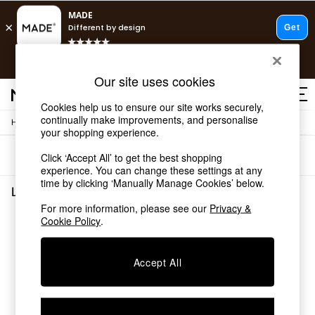
T&Cs apply.
Free delivery to store on selected items
T&Cs apply.
Our site uses cookies
T&Cs apply.
Cookies help us to ensure our site works securely,
continually make improvements, and personalise
/
/
Home
Lighting
Ceiling-Lights
Shop all
your shopping experience.
Shop all
Sort
Filter
Click ‘Accept All’ to get the best shopping
New in
experience. You can change these settings at any
As Seen On Social
time by clicking ‘Manually Manage Cookies’ below.
Top Reviewed Products
Lighting Ceiling Lights
(0)
Buy 2 Save 10% on Furniture
For more information, please see our
Privacy &
The Sofa Shop
Cookie Policy
.
We found no results matching your search.
Shop All Sofas
Accent & Armchairs
Sofa Beds
Accept All
Footstools
Beds
Bedside Tables