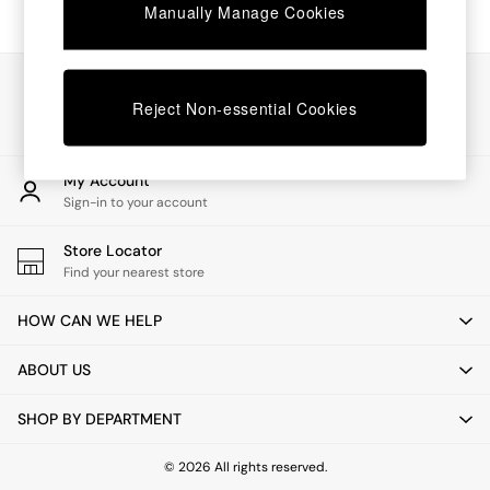
Chest of Drawers
Manually Manage Cookies
Coffee Tables
Desks
Dining Tables
Our Social Networks
Dining Chairs
Reject Non-essential Cookies
Dressing Tables
Garden Furniutre
Mattresses
My Account
Office Furniture
Sign-in to your account
Shelves
Sideboards
Store Locator
Side Tables
Find your nearest store
TV units
Wardrobes
HOW CAN WE HELP
All Lighting
Ceiling Lights
ABOUT US
Floor Lamps
Lamp Shades
SHOP BY DEPARTMENT
Pendant Lights
Table & Desk Lamps
Wall Lights
© 2026 All rights reserved.