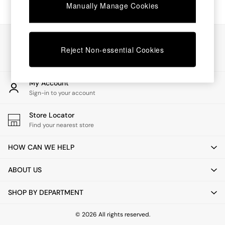
Chest of Drawers
Manually Manage Cookies
Coffee Tables
Desks
Dining Tables
Our Social Networks
Dining Chairs
Reject Non-essential Cookies
Dressing Tables
Garden Furniutre
Mattresses
My Account
Office Furniture
Sign-in to your account
Shelves
Sideboards
Store Locator
Side Tables
Find your nearest store
TV units
Wardrobes
HOW CAN WE HELP
All Lighting
Ceiling Lights
ABOUT US
Floor Lamps
Lamp Shades
SHOP BY DEPARTMENT
Pendant Lights
Table & Desk Lamps
Wall Lights
© 2026 All rights reserved.