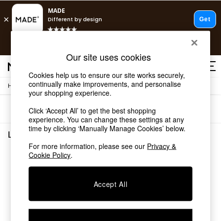
T&Cs apply.
Free delivery to store on selected items
T&Cs apply.
Our site uses cookies
T&Cs apply.
Cookies help us to ensure our site works securely,
continually make improvements, and personalise
/
/
Home
Lighting
Ceiling-Lights
Shop all
your shopping experience.
Shop all
Sort
Filter
Click ‘Accept All’ to get the best shopping
New in
experience. You can change these settings at any
As Seen On Social
time by clicking ‘Manually Manage Cookies’ below.
Top Reviewed Products
Lighting Ceiling Lights
(0)
Buy 2 Save 10% on Furniture
For more information, please see our
Privacy &
The Sofa Shop
Cookie Policy
.
We found no results matching your search.
Shop All Sofas
Accent & Armchairs
Sofa Beds
Accept All
Footstools
Beds
Bedside Tables