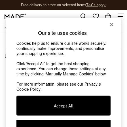
Free delivery to store on selected items
T&Cs apply.
T&Cs apply.
/
/
Home
Lighting
Ceiling-Lights
Shop all
Our site uses cookies
Shop all
Sort
Filter
New in
Cookies help us to ensure our site works securely,
As Seen On Social
continually make improvements, and personalise
your shopping experience.
Top Reviewed Products
Lighting Ceiling Lights
(0)
Buy 2 Save 10% on Furniture
Click ‘Accept All’ to get the best shopping
The Sofa Shop
experience. You can change these settings at any
We found no results matching your search.
Shop All Sofas
time by clicking ‘Manually Manage Cookies’ below.
Accent & Armchairs
Sofa Beds
For more information, please see our
Privacy &
Cookie Policy
.
Footstools
Beds
Bedside Tables
Accept All
Chest of Drawers
Coffee Tables
Desks
Dining Tables