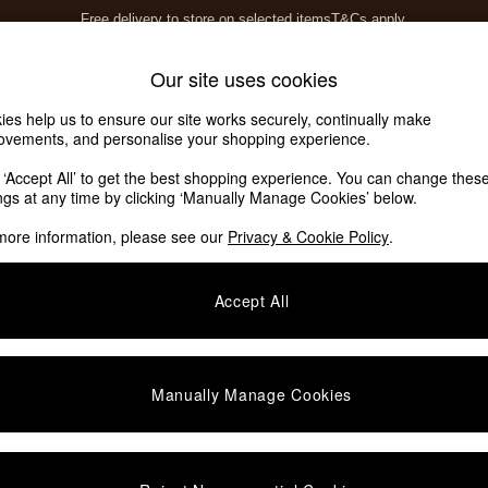
Free delivery to store on selected items
T&Cs apply.
T&Cs apply.
Home Accessories
Soft Furnishings
Our site uses cookies
ies help us to ensure our site works securely, continually make
ovements, and personalise your shopping experience.
k ‘Accept All’ to get the best shopping experience. You can change thes
ights
(1)
ings at any time by clicking ‘Manually Manage Cookies’ below.
more information, please see our
Privacy & Cookie Policy
.
Room
Material
P
Accept All
Manually Manage Cookies