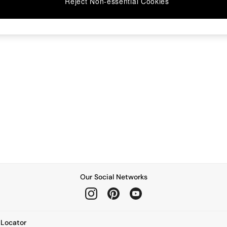
Reject Non-essential Cookies
Our Social Networks
e Locator