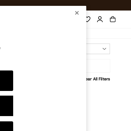
Search
e
Most Relevant
Sort
rice
Clear All Filters