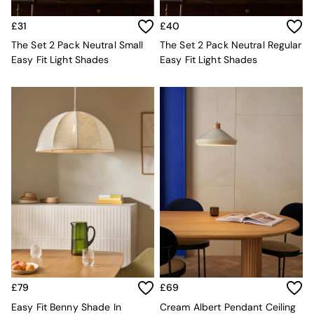
Velvet Sofas
Chenille Sofas
£31
£40
Natural
The Set 2 Pack Neutral Small
The Set 2 Pack Neutral Regular
Green
Easy Fit Light Shades
Easy Fit Light Shades
Blue
Orange
Grey
Alec
Scott
Odin
Turin
Avalon
Harlow
Soma
Holloway
All Swatches
Shop All Furniture
New In Furniture
Buy 2 Save 10%
All Living Room Furniture
£79
£69
Coffee Tables
Easy Fit Benny Shade In
Cream Albert Pendant Ceiling