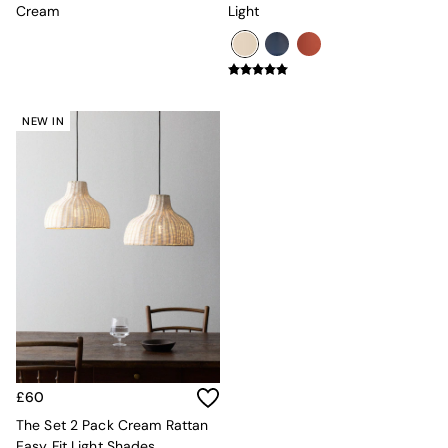
Console Tables
Cream
Light
Nest of Tables
Side Tables
Sideboards
Shelves & Bookcases
TV Units
NEW IN
All Dining Room Furniture
Bar Stools
Dining Chairs
Dining Tables
Dining Table & Bench Set
Sideboards
All Bedroom Furniture
Beds
Bedside Tables
Chest of Drawers
Dressing Tables
Mattresses
Stools & Ottomans
£60
Wardrobes
Fitted Wardrobes
The Set 2 Pack Cream Rattan
All Home Office
Easy Fit Light Shades