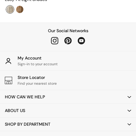
Desks
Office Chairs
All Garden Furniture
Garden Furniture Sets
Furniture
Our Social Networks
All Furniture
New In Furniture
Buy 2 Save 10%
All Living Room Furniture
My Account
Coffee Tables
Sign-in to your account
Console Tables
Nest of Tables
Store Locator
Side Tables
Find your nearest store
Sideboards
Shelves & Bookcases
HOW CAN WE HELP
TV Units
All Dining Room Furniture
ABOUT US
Bar Stools
Dining Chairs
SHOP BY DEPARTMENT
Dining Tables
Dining Table & Bench Set