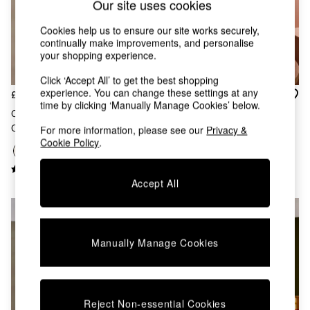
Our site uses cookies
Chest of Drawers
Coffee Tables
Cookies help us to ensure our site works securely,
Desks
continually make improvements, and personalise
Dining Tables
your shopping experience.
Dining Chairs
Dressing Tables
Click ‘Accept All’ to get the best shopping
Garden Furniutre
experience. You can change these settings at any
£59
£279
time by clicking ‘Manually Manage Cookies’ below.
Mattresses
Cream Albert Flush Fitting
Graysen Chandelier In Cream
Office Furniture
Ceiling Light
For more information, please see our
Privacy &
Shelves
Cookie Policy
.
Sideboards
Side Tables
TV units
Accept All
Wardrobes
All Lighting
Ceiling Lights
Floor Lamps
Manually Manage Cookies
Lamp Shades
Pendant Lights
Table & Desk Lamps
Wall Lights
Reject Non-essential Cookies