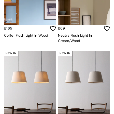
MADE.COM
Paper Collective
Secret Linen Store
Simba
Smeg
£165
£69
Snuggledown
Coffer Flush Light In Wood
Neutra Flush Light In
The Conran Shop
Cream/Wood
THE SET
Yard
Bedroom
NEW IN
NEW IN
LIving Room
Dining Room
Garden
Sofas & Furniture
Sofa Shop
All sofas
Accent & Armchairs
Sofa Beds
Footstools
The Haru Range
Uphostered Sofas