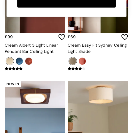
Kitchen
All Bathroom
All Hallway
All bedding
Rugs
Curtains
£99
£69
Cushions & Throws
Cushions
Cream Albert 3 Light Linear
Cream Easy Fit Sydney Ceiling
Throws
Pendant Bar Ceiling Light
Light Shade
Home Accessories
Home Fragrance
Mirrors
Wall Art
Vases
NEW IN
Clocks
Inspiration
Asiatic Rugs
Beards & Daisies
East End Prints
Emma
Jasper Conran London
Joseph Joseph