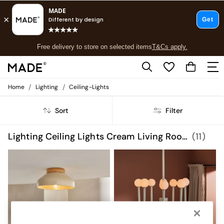
T&Cs apply.
Free delivery to store on selected items
T&Cs apply.
T&Cs apply.
/
/
Home
Lighting
Ceiling-Lights
Shop all
Shop all
Sort
Filter
New in
As Seen On Social
Top Reviewed Products
Lighting Ceiling Lights Cream Living Room
(11)
Buy 2 Save 10% on Furniture
The Sofa Shop
Shop All Sofas
Accent & Armchairs
Sofa Beds
Footstools
Beds
Bedside Tables