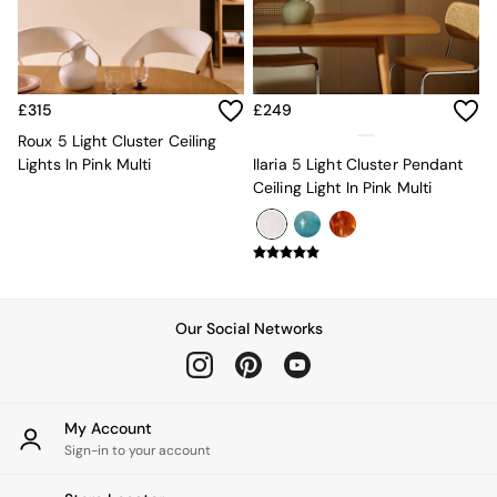
Kitchen
All Bathroom
All Hallway
All bedding
Rugs
£315
£249
Curtains
Cushions & Throws
Roux 5 Light Cluster Ceiling
Cushions
Lights In Pink Multi
Ilaria 5 Light Cluster Pendant
Throws
Ceiling Light In Pink Multi
Home Accessories
Home Fragrance
Mirrors
Wall Art
Vases
Clocks
Our Social Networks
Inspiration
Asiatic Rugs
Beards & Daisies
East End Prints
My Account
Emma
Sign-in to your account
Jasper Conran London
Joseph Joseph