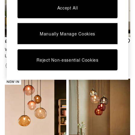
Chest of Drawers
Accept All
Coffee Tables
Desks
Dining Tables
Dining Chairs
Manually Manage Cookies
Dressing Tables
Garden Furniutre
£199
£199
Mattresses
Whitney Cluster Pendant
Mika 5 Cluster Light In
Office Furniture
Lamp In Pink Multi
Black/Champagne
Shelves
Reject Non-essential Cookies
Sideboards
Side Tables
TV units
NEW IN
Wardrobes
All Lighting
Ceiling Lights
Floor Lamps
Lamp Shades
Pendant Lights
Table & Desk Lamps
Wall Lights