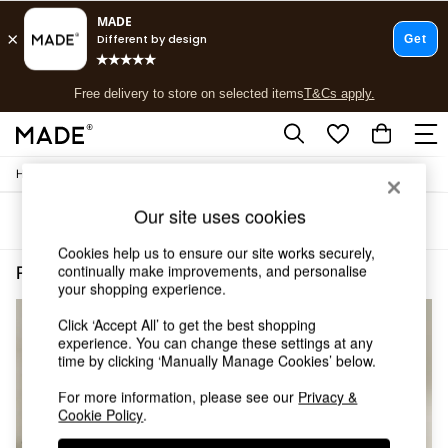
T&Cs apply.
Free delivery to store on selected items
T&Cs apply.
T&Cs apply.
/
/
Home
Lighting
Ceiling-Lights
Shop all
Shop all
Our site uses cookies
Sort
Filter
New in
As Seen On Social
Cookies help us to ensure our site works securely,
Top Reviewed Products
continually make improvements, and personalise
Pink Cluster Pendant Lights
(4)
Buy 2 Save 10% on Furniture
your shopping experience.
The Sofa Shop
Click ‘Accept All’ to get the best shopping
Shop All Sofas
experience. You can change these settings at any
Accent & Armchairs
time by clicking ‘Manually Manage Cookies’ below.
Sofa Beds
Footstools
For more information, please see our
Privacy &
Beds
Cookie Policy
.
Bedside Tables