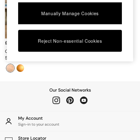
Chest of Drawers
Coffee Tables
Manually Manage Cookies
Desks
Dining Tables
Dining Chairs
Dressing Tables
Reject Non-essential Cookies
Garden Furniutre
£189
Mattresses
Caleb 4 Flush Light In
Office Furniture
Silver/Frosted
Shelves
Sideboards
Side Tables
TV units
Wardrobes
Our Social Networks
All Lighting
Ceiling Lights
Floor Lamps
Lamp Shades
My Account
Pendant Lights
Sign-in to your account
Table & Desk Lamps
Wall Lights
Store Locator