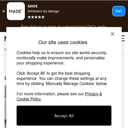
T&Cs apply.
Free delivery to store on selected items
T&Cs apply.
T&Cs apply.
Our site uses cookies
/
/
Home
Lighting
Ceiling-Lights
Shop all
Cookies help us to ensure our site works securely,
continually make improvements, and personalise
Shop all
your shopping experience.
Sort
Filter
New in
As Seen On Social
Click ‘Accept All’ to get the best shopping
Top Reviewed Products
Lighting Ceiling Lights Silver Dining Room
(1)
experience. You can change these settings at any
Buy 2 Save 10% on Furniture
time by clicking ‘Manually Manage Cookies’ below.
The Sofa Shop
For more information, please see our
Privacy &
Shop All Sofas
Cookie Policy
.
Accent & Armchairs
Sofa Beds
Footstools
Accept All
Beds
Bedside Tables