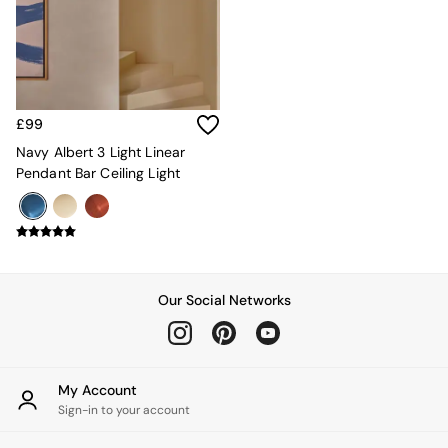
Kitchen
All Bathroom
All Hallway
All bedding
Rugs
Curtains
£99
Cushions & Throws
Cushions
Navy Albert 3 Light Linear
Throws
Pendant Bar Ceiling Light
Home Accessories
Home Fragrance
Mirrors
Wall Art
Vases
Clocks
Our Social Networks
Inspiration
Asiatic Rugs
Beards & Daisies
East End Prints
My Account
Emma
Sign-in to your account
Jasper Conran London
Joseph Joseph