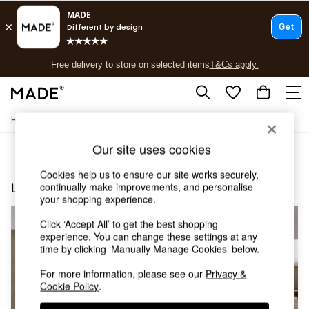
T&Cs apply.
Free delivery to store on selected items
T&Cs apply.
T&Cs apply.
/
/
Home
Lighting
Ceiling-Lights
Shop all
Shop all
Our site uses cookies
Sort
Filter
New in
As Seen On Social
Cookies help us to ensure our site works securely,
Top Reviewed Products
continually make improvements, and personalise
Lighting Ceiling Lights Spotlights Mains Powered
(3)
Buy 2 Save 10% on Furniture
your shopping experience.
The Sofa Shop
Click ‘Accept All’ to get the best shopping
Shop All Sofas
experience. You can change these settings at any
Accent & Armchairs
time by clicking ‘Manually Manage Cookies’ below.
Sofa Beds
Footstools
For more information, please see our
Privacy &
Beds
Cookie Policy
.
Bedside Tables