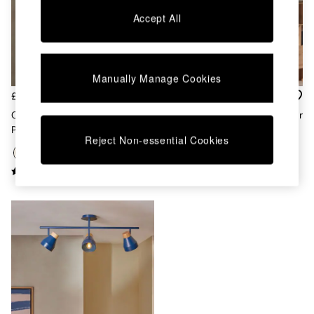
Chest of Drawers
Accept All
Coffee Tables
Desks
Dining Tables
Dining Chairs
Manually Manage Cookies
Dressing Tables
Garden Furniutre
£99
£99
Mattresses
Cream Albert 3 Light Linear
Terracotta Albert 3 Light Linear
Office Furniture
Pendant Bar Ceiling Light
Pendant Bar Ceiling Light
Shelves
Reject Non-essential Cookies
Sideboards
Side Tables
TV units
Wardrobes
All Lighting
Ceiling Lights
Floor Lamps
Lamp Shades
Pendant Lights
Table & Desk Lamps
Wall Lights