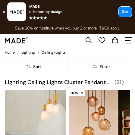
Free delivery to store on selected items
T&Cs apply.
Save 10% on furniture when you buy 2 or more
T&Cs apply.
T&Cs apply.
/
/
Home
Lighting
Ceiling-Lights
Shop all
Shop all
Sort
Filter
New in
As Seen On Social
Top Reviewed Products
Lighting Ceiling Lights Cluster Pendant Lights
(21)
Buy 2 Save 10% on Furniture
The Sofa Shop
NEW IN
Shop All Sofas
Accent & Armchairs
Sofa Beds
Footstools
Beds
Bedside Tables