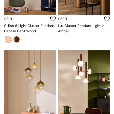
Sofa Beds
Footstools
The Haru Range
Uphostered Sofas
£319
£399
Velvet Sofas
Cillian 6 Light Cluster Pendant
Luz Cluster Pendant Light In
Chenille Sofas
Light In Light Wood
Amber
Natural
Green
Blue
Orange
Grey
Alec
Scott
Odin
Turin
Avalon
Harlow
Soma
Holloway
All Swatches
Shop All Furniture