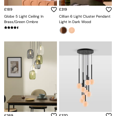
New In Furniture
Buy 2 Save 10%
£189
£319
Accent Chairs
All Living Room Furniture
Globe 5 Light Ceiling In
Cillian 6 Light Cluster Pendant
Coffee Tables
Brass/Green Ombre
Light In Dark Wood
Console Tables
Nest of Tables
Side Tables
Sideboards
Shelves & Bookcases
TV Units
All Dining Room Furniture
Bar Stools
Dining Chairs
Dining Tables
Dining Table & Bench Set
Sideboards
All Bedroom Furniture
Beds
Bedside Tables
Chest of Drawers
Dressing Tables
£269
£370