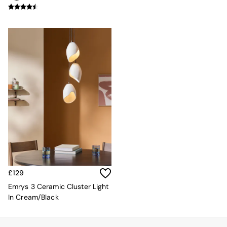
Mugs
All Glasses
All Kitchenware
Bins
Kitchen Appliances
All Utility & Laundry
Jasper Conran London
MADE
Paper Collective
Inspiration
All Home Accessories
Soft Furnishings
All Bedding
Bed sets
Bed Sheets
Duvets
£129
Duvet Covers
Pillow cases
Emrys 3 Ceramic Cluster Light
Single Bedding
In Cream/Black
Double Bedding
King Bedding