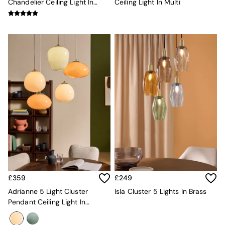
Chandelier Ceiling Light In
Ceiling Light In Multi
Globe
Green Multi
Ilaria
Briz
Java
Albert
Adrianne
Oro
MADE
THE SET
Inspiration
Home Accessories
Vases and Plant Pots
Candle Holders
Wall Art
Clocks
Mirrors
Wallpaper
£359
£249
All Dinnerware
Adrianne 5 Light Cluster
Isla Cluster 5 Lights In Brass
Dinner Sets
Pendant Ceiling Light In
Plates
Neutral
Bowls