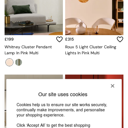
Chest of Drawers
Coffee Tables
Desks
Dining Tables
Dining Chairs
Dressing Tables
Garden Furniutre
£199
£315
Mattresses
Whitney Cluster Pendant
Roux 5 Light Cluster Ceiling
Office Furniture
Lamp In Pink Multi
Lights In Pink Multi
Shelves
Sideboards
Side Tables
TV units
Wardrobes
All Lighting
Ceiling Lights
Our site uses cookies
Floor Lamps
Lamp Shades
Cookies help us to ensure our site works securely,
continually make improvements, and personalise
Pendant Lights
your shopping experience.
Table & Desk Lamps
Wall Lights
Click ‘Accept All’ to get the best shopping