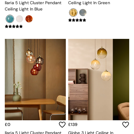
All Dining Room Furniture
Ilaria 5 Light Cluster Pendant
Ceiling Light In Green
Bar Stools
Ceiling Light In Blue
Dining Chairs
Dining Tables
Dining Table & Bench Set
Sideboards
All Bedroom Furniture
Beds
Bedside Tables
Chest of Drawers
Dressing Tables
Mattresses
Stools & Ottomans
Wardrobes
Fitted Wardrobes
All Home Office
Desks
Office Chairs
All Garden Furniture
Garden Furniture Sets
£0
£139
Emma
Ilaria 5 Light Cluster Pendant
Globe 3 Light Ceiling In