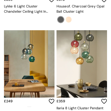
Mattresses
Lykke 6 Light Cluster
Houseof. Charcoal Grey Opal
Stools & Ottomans
Chandelier Ceiling Light In
Ball Cluster Light
Wardrobes
Multi Green
Fitted Wardrobes
All Home Office
Desks
Office Chairs
All Garden Furniture
Garden Furniture Sets
Furniture
All Furniture
New In Furniture
Buy 2 Save 10%
All Living Room Furniture
Coffee Tables
Console Tables
Nest of Tables
Side Tables
Sideboards
£249
£359
Shelves & Bookcases
TV Units
Ilaria 8 Light Cluster Pendant