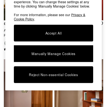
Kitchen
experience. You can change these settings at any
All Bathroom
time by clicking ‘Manually Manage Cookies’ below.
All Hallway
For more information, please see our
Privacy &
All bedding
Cookie Policy
.
Rugs
£359
£199
Curtains
Cushions & Throws
Adrianne 5 Light Cluster
Whitney Cluster Pendant
Accept All
Cushions
Pendant Ceiling Light In Green
Lamp In Green Multi
Throws
Home Accessories
Home Fragrance
Manually Manage Cookies
Mirrors
Wall Art
Vases
Clocks
Reject Non-essential Cookies
Inspiration
Asiatic Rugs
Beards & Daisies
East End Prints
Emma
Jasper Conran London
Joseph Joseph