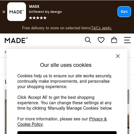
T&Cs apply.
Free delivery to store on selected items
T&Cs apply.
T&Cs apply.
/
/
Home
Lighting
Ceiling-Lights
Shop all
Shop all
Our site uses cookies
Sort
Filter
New in
As Seen On Social
Cookies help us to ensure our site works securely,
Top Reviewed Products
continually make improvements, and personalise
Lighting Ceiling Lights Spotlights Living Room
(3)
Buy 2 Save 10% on Furniture
your shopping experience.
The Sofa Shop
Click ‘Accept All’ to get the best shopping
Shop All Sofas
experience. You can change these settings at any
Accent & Armchairs
time by clicking ‘Manually Manage Cookies’ below.
Sofa Beds
Footstools
For more information, please see our
Privacy &
Beds
Cookie Policy
.
Bedside Tables