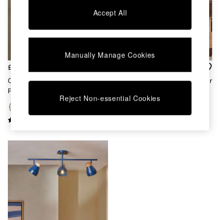
Chest of Drawers
Accept All
Coffee Tables
Desks
Dining Tables
Dining Chairs
Manually Manage Cookies
Dressing Tables
Garden Furniutre
£99
£99
Mattresses
Cream Albert 3 Light Linear
Terracotta Albert 3 Light Linear
Office Furniture
Pendant Bar Ceiling Light
Pendant Bar Ceiling Light
Shelves
Reject Non-essential Cookies
Sideboards
Side Tables
TV units
Wardrobes
All Lighting
Ceiling Lights
Floor Lamps
Lamp Shades
Pendant Lights
Table & Desk Lamps
Wall Lights