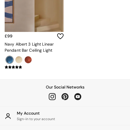
Kitchen
All Bathroom
All Hallway
All bedding
Rugs
Curtains
£99
Cushions & Throws
Cushions
Navy Albert 3 Light Linear
Throws
Pendant Bar Ceiling Light
Home Accessories
Home Fragrance
Mirrors
Wall Art
Vases
Clocks
Our Social Networks
Inspiration
Asiatic Rugs
Beards & Daisies
East End Prints
My Account
Emma
Sign-in to your account
Jasper Conran London
Joseph Joseph