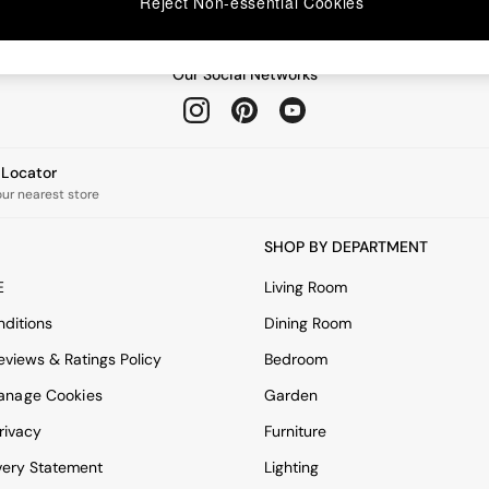
Reject Non-essential Cookies
Our Social Networks
e Locator
our nearest store
SHOP BY DEPARTMENT
E
Living Room
ditions
Dining Room
views & Ratings Policy
Bedroom
anage Cookies
Garden
rivacy
Furniture
very Statement
Lighting