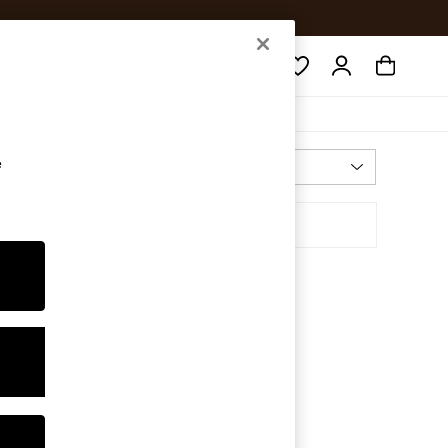
Search
e
Most Relevant
Sort