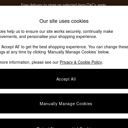
Free delivery to store on selected items
T&Cs apply.
T&Cs apply.
Home Accessories
Soft Furnishings
Our site uses cookies
ies help us to ensure our site works securely, continually make
ovements, and personalise your shopping experience.
k ‘Accept All’ to get the best shopping experience. You can change thes
ings at any time by clicking ‘Manually Manage Cookies’ below.
more information, please see our
Privacy & Cookie Policy
.
Accept All
We found no results matching your search.
Manually Manage Cookies