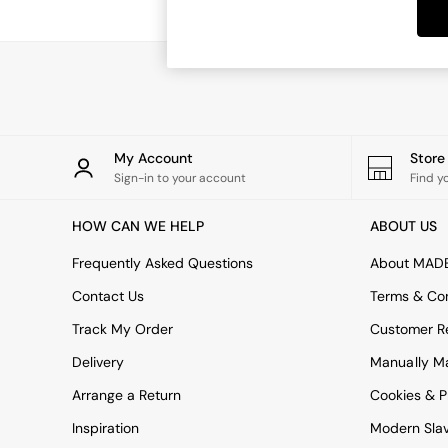
Dining Tables
Dining Chairs
Dressing Tables
Garden Furniutre
Mattresses
Office Furniture
Shelves
Sideboards
My Account
Stor
Side Tables
Sign-in to your account
Find y
TV units
Wardrobes
HOW CAN WE HELP
ABOUT US
All Lighting
Ceiling Lights
Frequently Asked Questions
About MAD
Floor Lamps
Contact Us
Terms & Con
Lamp Shades
Pendant Lights
Track My Order
Customer Re
Table & Desk Lamps
Delivery
Manually M
Wall Lights
Kitchen
Arrange a Return
Cookies & P
All Bathroom
Inspiration
Modern Sla
All Hallway