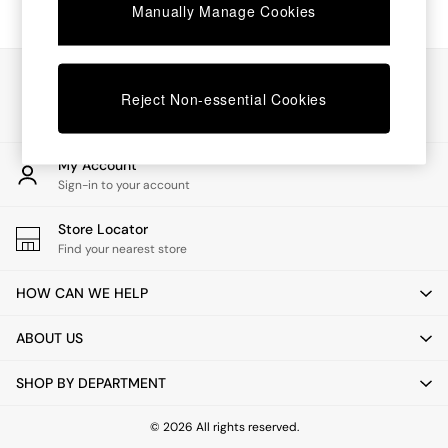
Chest of Drawers
Manually Manage Cookies
Coffee Tables
Desks
Dining Tables
Our Social Networks
Dining Chairs
Reject Non-essential Cookies
Dressing Tables
Garden Furniutre
Mattresses
My Account
Office Furniture
Sign-in to your account
Shelves
Sideboards
Store Locator
Side Tables
Find your nearest store
TV units
Wardrobes
HOW CAN WE HELP
All Lighting
Ceiling Lights
ABOUT US
Floor Lamps
Lamp Shades
SHOP BY DEPARTMENT
Pendant Lights
Table & Desk Lamps
Wall Lights
© 2026 All rights reserved.