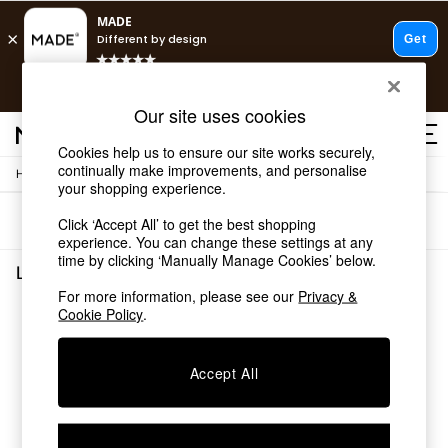
T&Cs apply.
Free delivery to store on selected items
T&Cs apply.
Our site uses cookies
T&Cs apply.
Cookies help us to ensure our site works securely,
continually make improvements, and personalise
/
/
Home
Lighting
Ceiling-Lights
Shop all
your shopping experience.
Shop all
Sort
Filter
Click ‘Accept All’ to get the best shopping
New in
experience. You can change these settings at any
As Seen On Social
time by clicking ‘Manually Manage Cookies’ below.
Top Reviewed Products
Lighting Ceiling Lights
(0)
Buy 2 Save 10% on Furniture
For more information, please see our
Privacy &
The Sofa Shop
Cookie Policy
.
We found no results matching your search.
Shop All Sofas
Accent & Armchairs
Sofa Beds
Accept All
Footstools
Beds
Bedside Tables