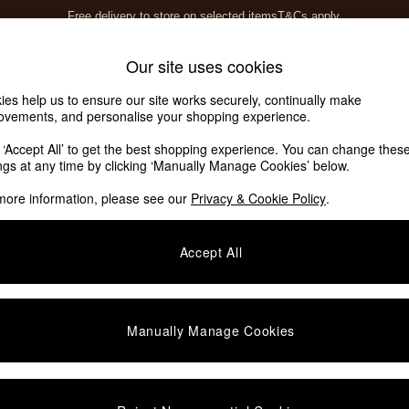
Free delivery to store on selected items
T&Cs apply.
T&Cs apply.
Home Accessories
Soft Furnishings
Our site uses cookies
ies help us to ensure our site works securely, continually make
ovements, and personalise your shopping experience.
k ‘Accept All’ to get the best shopping experience. You can change thes
ings at any time by clicking ‘Manually Manage Cookies’ below.
more information, please see our
Privacy & Cookie Policy
.
Accept All
We found no results matching your search.
Manually Manage Cookies