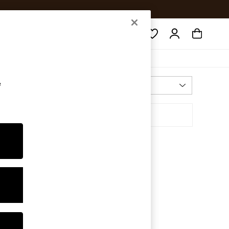
Search
e
Most Relevant
Sort