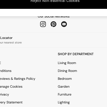
Reject Non-essential Cookies
Our Social Networks
e Locator
our nearest store
SHOP BY DEPARTMENT
E
Living Room
ditions
Dining Room
views & Ratings Policy
Bedroom
anage Cookies
Garden
rivacy
Furniture
very Statement
Lighting