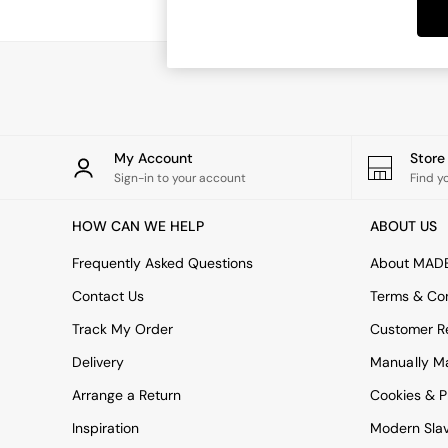
Dining Tables
Dining Chairs
Dressing Tables
Garden Furniutre
Mattresses
Office Furniture
Shelves
Sideboards
My Account
Stor
Side Tables
Sign-in to your account
Find y
TV units
Wardrobes
HOW CAN WE HELP
ABOUT US
All Lighting
Ceiling Lights
Frequently Asked Questions
About MAD
Floor Lamps
Contact Us
Terms & Con
Lamp Shades
Pendant Lights
Track My Order
Customer Re
Table & Desk Lamps
Delivery
Manually M
Wall Lights
Kitchen
Arrange a Return
Cookies & P
All Bathroom
Inspiration
Modern Sla
All Hallway