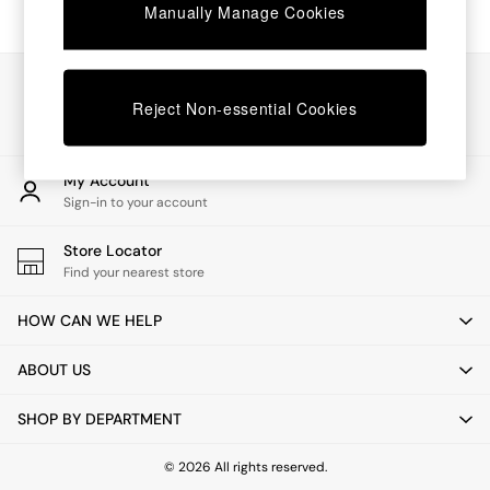
Chest of Drawers
Manually Manage Cookies
Coffee Tables
Desks
Dining Tables
Our Social Networks
Dining Chairs
Reject Non-essential Cookies
Dressing Tables
Garden Furniutre
Mattresses
My Account
Office Furniture
Sign-in to your account
Shelves
Sideboards
Store Locator
Side Tables
Find your nearest store
TV units
Wardrobes
HOW CAN WE HELP
All Lighting
Ceiling Lights
ABOUT US
Floor Lamps
Lamp Shades
SHOP BY DEPARTMENT
Pendant Lights
Table & Desk Lamps
Wall Lights
© 2026 All rights reserved.