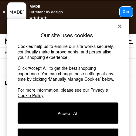
T&Cs apply.
Free delivery to store on selected items
T&Cs apply.
Our site uses cookies
T&Cs apply.
Cookies help us to ensure our site works securely,
continually make improvements, and personalise
/
/
Home
Lighting
Desk-Table-Lamps
Shop all
your shopping experience.
Shop all
Sort
Filter
Click ‘Accept All’ to get the best shopping
New in
experience. You can change these settings at any
As Seen On Social
time by clicking ‘Manually Manage Cookies’ below.
Top Reviewed Products
Lighting Desk Table Lamps
(0)
Buy 2 Save 10% on Furniture
For more information, please see our
Privacy &
The Sofa Shop
Cookie Policy
.
We found no results matching your search.
Shop All Sofas
Accent & Armchairs
Sofa Beds
Accept All
Footstools
Beds
Bedside Tables