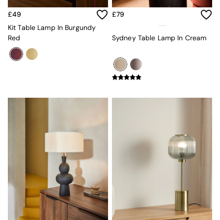
Sofa Beds
Footstools
£49
£79
The Haru Range
Kit Table Lamp In Burgundy
Uphostered Sofas
Red
Sydney Table Lamp In Cream
Velvet Sofas
Chenille Sofas
Natural
Green
Blue
Orange
Grey
Alec
Scott
Odin
Turin
Avalon
Harlow
Soma
Holloway
All Swatches
Shop All Furniture