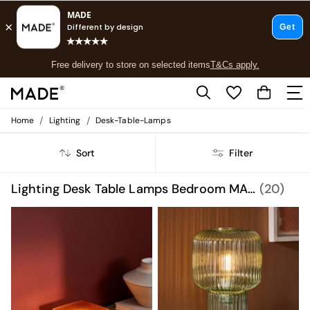
Free delivery to store on selected items
T&Cs apply.
Save 10% on furniture when you buy 2 or more
T&Cs apply.
T&Cs apply.
/
/
Home
Lighting
Desk-Table-Lamps
Shop all
Shop all
Sort
Filter
New in
As Seen On Social
Top Reviewed Products
Lighting Desk Table Lamps Bedroom MADE.COM
(20)
Buy 2 Save 10% on Furniture
The Sofa Shop
Shop All Sofas
Accent & Armchairs
Sofa Beds
Footstools
Beds
Bedside Tables