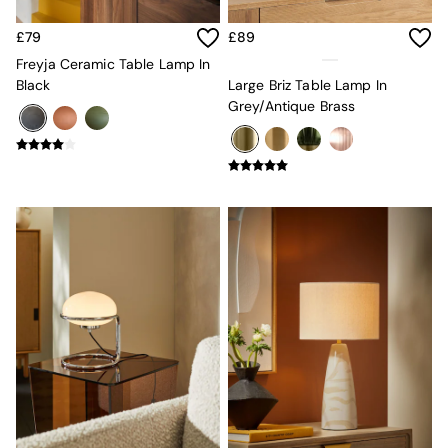
New In Furniture
Buy 2 Save 10%
£79
£89
Accent Chairs
All Living Room Furniture
Freyja Ceramic Table Lamp In
Coffee Tables
Black
Large Briz Table Lamp In
Console Tables
Grey/Antique Brass
Nest of Tables
Side Tables
Sideboards
Shelves & Bookcases
TV Units
All Dining Room Furniture
Bar Stools
Dining Chairs
Dining Tables
Dining Table & Bench Set
Sideboards
All Bedroom Furniture
Beds
Bedside Tables
Chest of Drawers
Dressing Tables