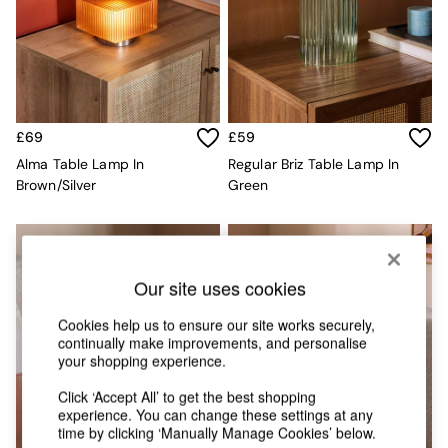
Chest of Drawers
Coffee Tables
Desks
Dining Tables
Dining Chairs
Dressing Tables
Garden Furniutre
£69
£59
Mattresses
Alma Table Lamp In
Regular Briz Table Lamp In
Office Furniture
Brown/Silver
Green
Shelves
Sideboards
Side Tables
TV units
Wardrobes
Our site uses cookies
All Lighting
Ceiling Lights
Cookies help us to ensure our site works securely,
continually make improvements, and personalise
Floor Lamps
your shopping experience.
Lamp Shades
Pendant Lights
Click ‘Accept All’ to get the best shopping
Table & Desk Lamps
experience. You can change these settings at any
Wall Lights
time by clicking ‘Manually Manage Cookies’ below.