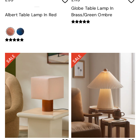
Globe
Globe Table Lamp In
Ilaria
Albert Table Lamp In Red
Brass/Green Ombre
Briz
Java
Albert
Adrianne
Oro
MADE
THE SET
Inspiration
Home Accessories
Vases and Plant Pots
Candle Holders
Wall Art
Clocks
Mirrors
Wallpaper
All Dinnerware
Dinner Sets
Plates
Bowls