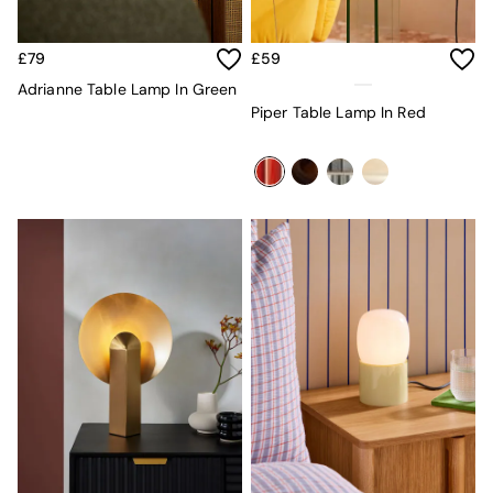
All Dining Room Furniture
Bar Stools
Dining Chairs
£79
£59
Dining Tables
Adrianne Table Lamp In Green
Dining Table & Bench Set
Piper Table Lamp In Red
Sideboards
All Bedroom Furniture
Beds
Bedside Tables
Chest of Drawers
Dressing Tables
Mattresses
Stools & Ottomans
Wardrobes
Fitted Wardrobes
All Home Office
Desks
Office Chairs
All Garden Furniture
Garden Furniture Sets
Emma