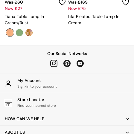
Mugs
Was £60
Was £169
All Glasses
Now £27
Now £75
All Kitchenware
Tiana Table Lamp In
Lila Pleated Table Lamp In
Bins
Cream/Rust
Cream
Kitchen Appliances
All Utility & Laundry
Jasper Conran London
MADE
Paper Collective
Our Social Networks
Inspiration
All Home Accessories
Soft Furnishings
All Bedding
My Account
Bed sets
Sign-in to your account
Bed Sheets
Duvets
Store Locator
Duvet Covers
Find your nearest store
Pillow cases
Single Bedding
HOW CAN WE HELP
Double Bedding
King Bedding
ABOUT US