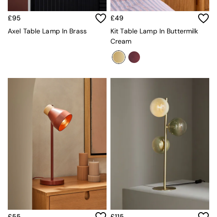
Jasper Conran London
La Redoute
£95
£49
MADE
Simba
Axel Table Lamp In Brass
Kit Table Lamp In Buttermilk
The Conran Shop
Cream
Lighting
All Lighting
New in lighting
Ceiling Lights
Floor Lamps
Lamp Shades
Pendant Lights
Table & Desk Lamps
Wall Lights
Lighting Spare Parts
Living Room
Bathroom
Dining room
Black
Brass
Copper
Natural
£55
£115