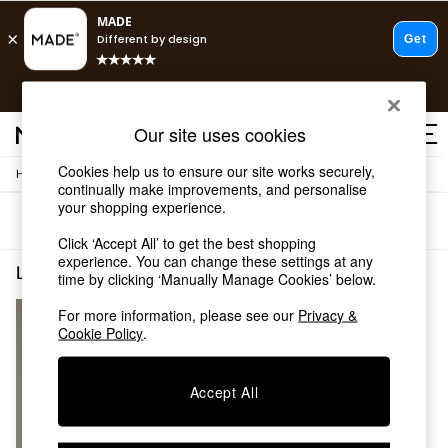
T&Cs apply.
Fast delivery to your door from £4.95
T&Cs apply.
Our site uses cookies
Free delivery to store on selected items
T&Cs apply.
Cookies help us to ensure our site works securely,
/
/
Home
Lighting
Desk-Table-Lamps
Shop all
continually make improvements, and personalise
Shop all
your shopping experience.
Sort
Filter
New in
Click ‘Accept All’ to get the best shopping
As Seen On Social
experience. You can change these settings at any
Top Reviewed Products
Lighting Desk Table Lamps Gold Bedroom
(1)
time by clicking ‘Manually Manage Cookies’ below.
Buy 2 Save 10% on Furniture
The Sofa Shop
For more information, please see our
Privacy &
Shop All Sofas
Cookie Policy
.
Accent & Armchairs
Sofa Beds
Accept All
Footstools
Beds
Bedside Tables