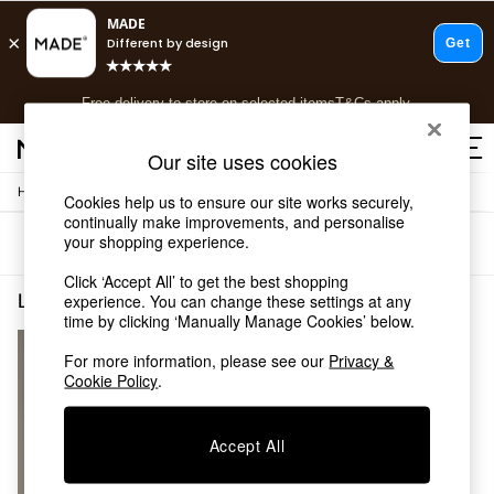
T&Cs apply.
Free delivery to store on selected items
T&Cs apply.
T&Cs apply.
Our site uses cookies
/
/
Home
Lighting
Desk-Table-Lamps
Shop all
Cookies help us to ensure our site works securely,
continually make improvements, and personalise
Shop all
your shopping experience.
Sort
Filter
New in
As Seen On Social
Click ‘Accept All’ to get the best shopping
Top Reviewed Products
Lighting Desk Table Lamps Gold Dining Room
(1)
experience. You can change these settings at any
Buy 2 Save 10% on Furniture
time by clicking ‘Manually Manage Cookies’ below.
The Sofa Shop
For more information, please see our
Privacy &
Shop All Sofas
Cookie Policy
.
Accent & Armchairs
Sofa Beds
Footstools
Accept All
Beds
Bedside Tables