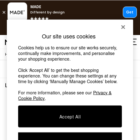
T&Cs apply.
Free delivery to store on selected items
T&Cs apply.
Our site uses cookies
T&Cs apply.
Cookies help us to ensure our site works securely,
continually make improvements, and personalise
/
/
Home
Lighting
Desk-Table-Lamps
Shop all
your shopping experience.
Shop all
Sort
Filter
Click ‘Accept All’ to get the best shopping
New in
experience. You can change these settings at any
As Seen On Social
time by clicking ‘Manually Manage Cookies’ below.
Top Reviewed Products
Lighting Desk Table Lamps
(0)
Buy 2 Save 10% on Furniture
For more information, please see our
Privacy &
The Sofa Shop
Cookie Policy
.
We found no results matching your search.
Shop All Sofas
Accent & Armchairs
Sofa Beds
Accept All
Footstools
Beds
Bedside Tables