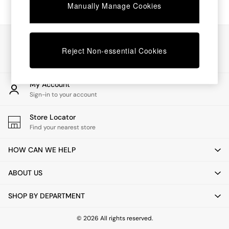
Chest of Drawers
Manually Manage Cookies
Coffee Tables
Desks
Dining Tables
Our Social Networks
Dining Chairs
Reject Non-essential Cookies
Dressing Tables
Garden Furniutre
Mattresses
My Account
Office Furniture
Sign-in to your account
Shelves
Sideboards
Store Locator
Side Tables
Find your nearest store
TV units
Wardrobes
HOW CAN WE HELP
All Lighting
Ceiling Lights
ABOUT US
Floor Lamps
Lamp Shades
SHOP BY DEPARTMENT
Pendant Lights
Table & Desk Lamps
Wall Lights
© 2026 All rights reserved.