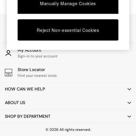
Chest of Drawers
Manually Manage Cookies
Coffee Tables
Desks
Dining Tables
Our Social Networks
Dining Chairs
Reject Non-essential Cookies
Dressing Tables
Garden Furniutre
Mattresses
My Account
Office Furniture
Sign-in to your account
Shelves
Sideboards
Store Locator
Side Tables
Find your nearest store
TV units
Wardrobes
HOW CAN WE HELP
All Lighting
Ceiling Lights
ABOUT US
Floor Lamps
Lamp Shades
SHOP BY DEPARTMENT
Pendant Lights
Table & Desk Lamps
Wall Lights
© 2026 All rights reserved.