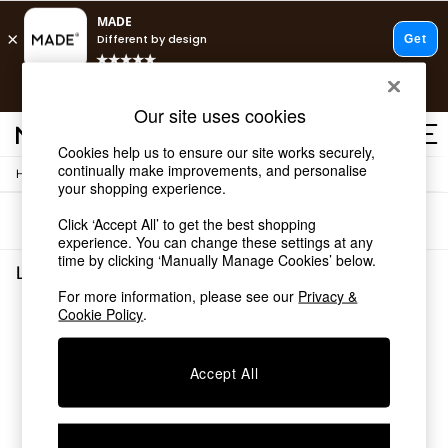
T&Cs apply.
Free delivery to store on selected items
T&Cs apply.
Our site uses cookies
T&Cs apply.
Cookies help us to ensure our site works securely,
continually make improvements, and personalise
/
Home
Lighting
Shop all
your shopping experience.
Shop all
Sort
Filter
Click ‘Accept All’ to get the best shopping
New in
experience. You can change these settings at any
As Seen On Social
time by clicking ‘Manually Manage Cookies’ below.
Top Reviewed Products
Lighting
(0)
Buy 2 Save 10% on Furniture
For more information, please see our
Privacy &
The Sofa Shop
Cookie Policy
.
We found no results matching your search.
Shop All Sofas
Accent & Armchairs
Sofa Beds
Accept All
Footstools
Beds
Bedside Tables