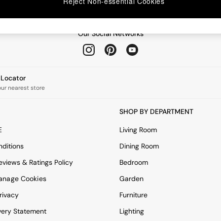
Reject Non-essential Cookies
Our Social Networks
e Locator
our nearest store
SHOP BY DEPARTMENT
E
Living Room
ditions
Dining Room
views & Ratings Policy
Bedroom
anage Cookies
Garden
rivacy
Furniture
very Statement
Lighting