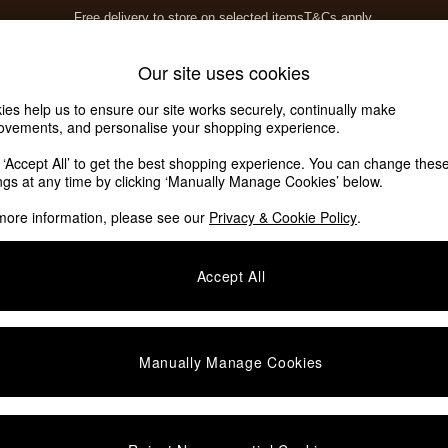
Free delivery to store on selected items
T&Cs apply.
T&Cs apply.
Home Accessories
Soft Furnishings
Our site uses cookies
ies help us to ensure our site works securely, continually make
ovements, and personalise your shopping experience.
k ‘Accept All’ to get the best shopping experience. You can change thes
ings at any time by clicking ‘Manually Manage Cookies’ below.
more information, please see our
Privacy & Cookie Policy
.
Accept All
We found no results matching your search.
Manually Manage Cookies