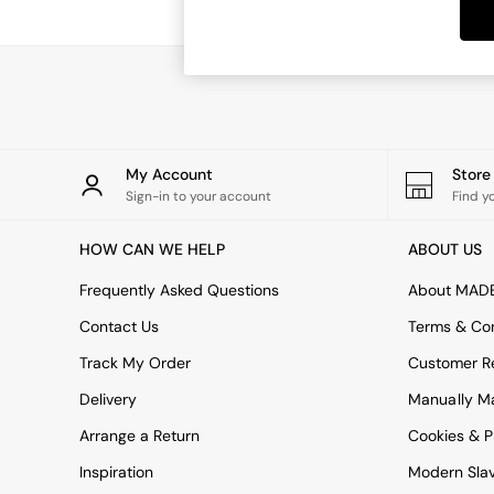
Dining Tables
Dining Chairs
Dressing Tables
Garden Furniutre
Mattresses
Office Furniture
Shelves
Sideboards
My Account
Stor
Side Tables
Sign-in to your account
Find y
TV units
Wardrobes
HOW CAN WE HELP
ABOUT US
All Lighting
Ceiling Lights
Frequently Asked Questions
About MAD
Floor Lamps
Contact Us
Terms & Con
Lamp Shades
Pendant Lights
Track My Order
Customer Re
Table & Desk Lamps
Delivery
Manually M
Wall Lights
Kitchen
Arrange a Return
Cookies & P
All Bathroom
Inspiration
Modern Sla
All Hallway