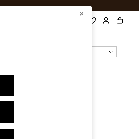
Search
e
Most Relevant
Sort