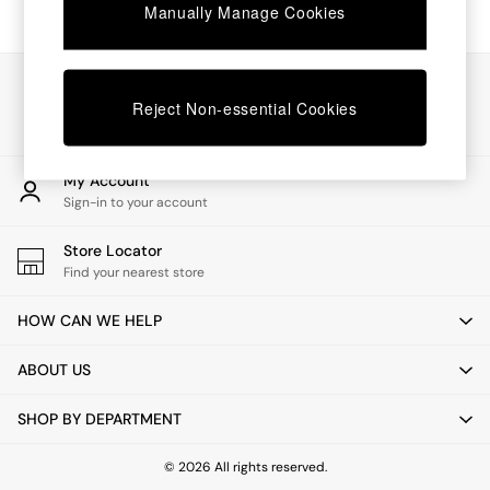
Chest of Drawers
Manually Manage Cookies
Coffee Tables
Desks
Dining Tables
Our Social Networks
Dining Chairs
Reject Non-essential Cookies
Dressing Tables
Garden Furniutre
Mattresses
My Account
Office Furniture
Sign-in to your account
Shelves
Sideboards
Store Locator
Side Tables
Find your nearest store
TV units
Wardrobes
HOW CAN WE HELP
All Lighting
Ceiling Lights
ABOUT US
Floor Lamps
Lamp Shades
SHOP BY DEPARTMENT
Pendant Lights
Table & Desk Lamps
Wall Lights
© 2026 All rights reserved.