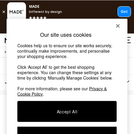
T&Cs apply.
Free delivery to store on selected items
T&Cs apply.
Our site uses cookies
T&Cs apply.
Cookies help us to ensure our site works securely,
continually make improvements, and personalise
/
Home
Lighting
Shop all
your shopping experience.
Shop all
Sort
Filter
Click ‘Accept All’ to get the best shopping
New in
experience. You can change these settings at any
As Seen On Social
time by clicking ‘Manually Manage Cookies’ below.
Top Reviewed Products
Jasper Conran Lighting
(0)
Buy 2 Save 10% on Furniture
For more information, please see our
Privacy &
The Sofa Shop
Cookie Policy
.
Shop All Sofas
Accent & Armchairs
We found no results matching your search.
Sofa Beds
Accept All
Footstools
Beds
Bedside Tables