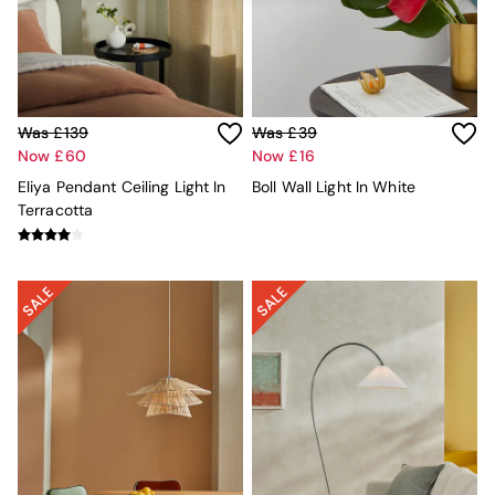
Kitchen
All Bathroom
All Hallway
All bedding
Rugs
Curtains
Was £139
Was £39
Cushions & Throws
Now £60
Now £16
Cushions
Throws
Eliya Pendant Ceiling Light In
Boll Wall Light In White
Home Accessories
Terracotta
Home Fragrance
Mirrors
Wall Art
Vases
Clocks
Inspiration
Asiatic Rugs
Beards & Daisies
East End Prints
Emma
Jasper Conran London
Joseph Joseph