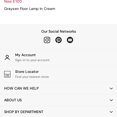
Console Tables
Now £100
Nest of Tables
Graysen Floor Lamp In Cream
Side Tables
Sideboards
Shelves & Bookcases
TV Units
Our Social Networks
All Dining Room Furniture
Bar Stools
Dining Chairs
Dining Tables
Dining Table & Bench Set
My Account
Sideboards
Sign-in to your account
All Bedroom Furniture
Beds
Store Locator
Bedside Tables
Find your nearest store
Chest of Drawers
Dressing Tables
HOW CAN WE HELP
Mattresses
Stools & Ottomans
ABOUT US
Wardrobes
Fitted Wardrobes
SHOP BY DEPARTMENT
All Home Office