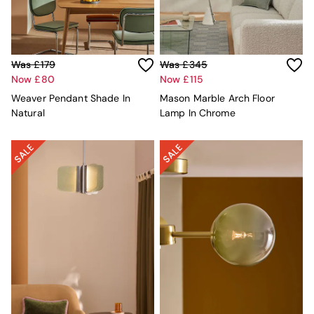
MADE.COM
Paper Collective
Secret Linen Store
Simba
Was £179
Was £345
Smeg
Now £80
Now £115
Snuggledown
The Conran Shop
Weaver Pendant Shade In
Mason Marble Arch Floor
THE SET
Natural
Lamp In Chrome
Yard
Bedroom
LIving Room
Dining Room
Garden
Sofas & Furniture
Sofa Shop
All sofas
Accent & Armchairs
Sofa Beds
Footstools
The Haru Range
Uphostered Sofas