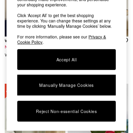
Chest of Drawers
your shopping experience.
Coffee Tables
Desks
Click ‘Accept All’ to get the best shopping
experience. You can change these settings at any
Dining Tables
time by clicking ‘Manually Manage Cookies’ below.
Dining Chairs
Dressing Tables
For more information, please see our
Privacy &
Garden Furniutre
Was £139
Was £60
Cookie Policy
.
Mattresses
Now £60
Now £27
Office Furniture
Wilf Wall Light In Red
Tiana Table Lamp In
Shelves
Accept All
Cream/Rust
Sideboards
Side Tables
TV units
Wardrobes
Manually Manage Cookies
All Lighting
Ceiling Lights
Floor Lamps
Lamp Shades
Reject Non-essential Cookies
Pendant Lights
Table & Desk Lamps
Wall Lights