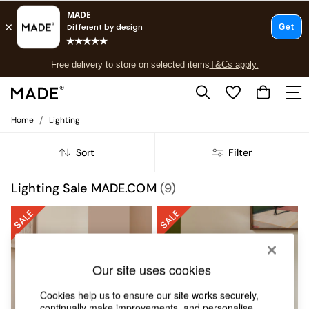
T&Cs apply.
Free delivery to store on selected items
T&Cs apply.
T&Cs apply.
/
Home
Lighting
Shop all
Shop all
Sort
Filter
New in
As Seen On Social
Top Reviewed Products
Lighting Sale MADE.COM
(9)
Buy 2 Save 10% on Furniture
The Sofa Shop
Shop All Sofas
Accent & Armchairs
Sofa Beds
Our site uses cookies
Footstools
Beds
Cookies help us to ensure our site works securely,
Bedside Tables
continually make improvements, and personalise