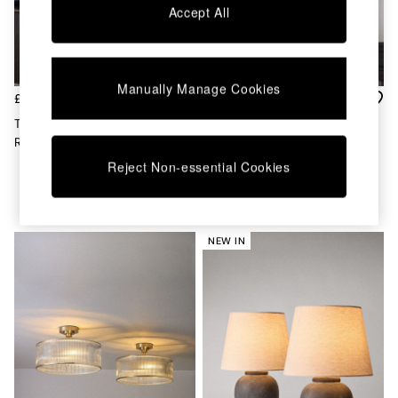
Accept All
MADE.COM
Paper Collective
Secret Linen Store
Simba
Smeg
Manually Manage Cookies
£60
£115
Snuggledown
The Set Set Of 2 Brown/Cream
The Set 2 Pack Black Ribbed
The Conran Shop
Ribbed Ceramic Table Lamps
Glass 3 Light Flush Ceiling
THE SET
Lights
Yard
Reject Non-essential Cookies
Bedroom
LIving Room
Dining Room
Garden
NEW IN
Sofas & Furniture
Sofa Shop
All sofas
Accent & Armchairs
2 Seater Sofas
3 Seater Sofas
4 Seater Sofas
Corner Sofas