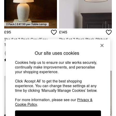
Kitchen
All Bathroom
All Hallway
All bedding
Rugs
Curtains
£95
£145
Cushions & Throws
Cushions
The Set 2 Pack Grey/Ecru
The Set 2 Pack Black Ribbed
Throws
Textured Ceramic Large Table
Glass 2 Light Flush Ceiling
Home Accessories
Lamps
Lights
Our site uses cookies
Home Fragrance
Mirrors
Cookies help us to ensure our site works securely,
Wall Art
continually make improvements, and personalise
Vases
your shopping experience.
NEW IN
Clocks
Click ‘Accept All’ to get the best shopping
Inspiration
experience. You can change these settings at any
Asiatic Rugs
time by clicking ‘Manually Manage Cookies’ below.
Beards & Daisies
East End Prints
For more information, please see our
Privacy &
Emma
Cookie Policy
.
Jasper Conran London
Joseph Joseph