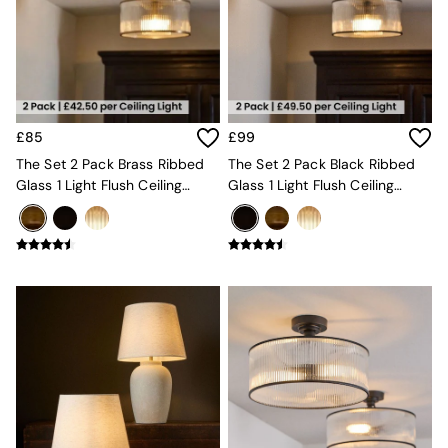
Chest of Drawers
Coffee Tables
Desks
Dining Tables
Dining Chairs
Dressing Tables
Garden Furniutre
£85
£99
Mattresses
The Set 2 Pack Brass Ribbed
The Set 2 Pack Black Ribbed
Office Furniture
Glass 1 Light Flush Ceiling
Glass 1 Light Flush Ceiling
Shelves
Lights
Lights
Sideboards
Side Tables
TV units
Wardrobes
All Lighting
Ceiling Lights
Floor Lamps
Lamp Shades
Pendant Lights
Table & Desk Lamps
Wall Lights