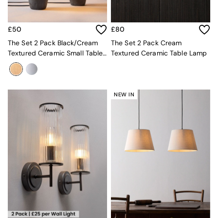
All Dining Room Furniture
Bar Stools
Dining Chairs
£50
£80
Dining Tables
The Set 2 Pack Black/Cream
The Set 2 Pack Cream
Dining Table & Bench Set
Textured Ceramic Small Table
Textured Ceramic Table Lamp
Sideboards
Lamps
All Bedroom Furniture
Beds
Bedside Tables
Chest of Drawers
NEW IN
Dressing Tables
Mattresses
Stools & Ottomans
Wardrobes
Fitted Wardrobes
All Home Office
Desks
Office Chairs
All Garden Furniture
Garden Furniture Sets
Emma