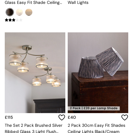
Mugs
Glass Easy Fit Shade Ceiling
Wall Lights
All Glasses
Lights
All Kitchenware
Bins
Kitchen Appliances
All Utility & Laundry
Jasper Conran London
MADE
Paper Collective
Inspiration
All Home Accessories
Soft Furnishings
All Bedding
Bed sets
Bed Sheets
Duvets
Duvet Covers
Pillow cases
Single Bedding
£115
£40
Double Bedding
The Set 2 Pack Brushed Silver
2 Pack 30cm Easy Fit Shades
King Bedding
Ribbed Glass 3 Light Flush
Ceiling Lights Black/Cream