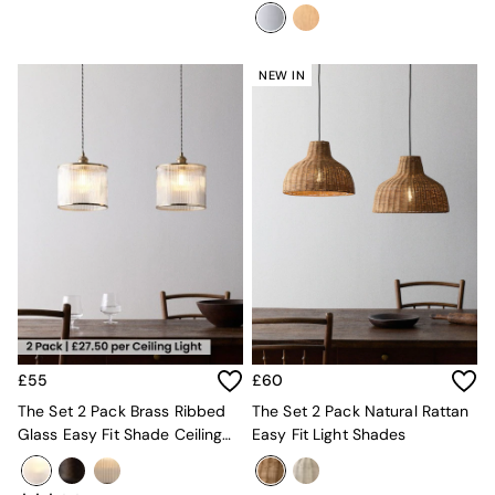
Lamps
Green
Grey
White
NEW IN
Boucle
Avarna
Estelle
Samaya
MADE
La Redoute Intrieurs
Solarcentre
Sale
Shop Sale
Shop All
Shop Furniture
£55
£60
The Set 2 Pack Brass Ribbed
The Set 2 Pack Natural Rattan
Glass Easy Fit Shade Ceiling
Easy Fit Light Shades
Lights