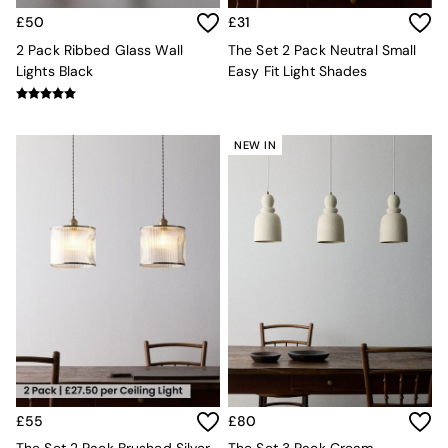
Jasper Conran London
La Redoute
£50
£31
MADE
2 Pack Ribbed Glass Wall
The Set 2 Pack Neutral Small
Simba
Lights Black
Easy Fit Light Shades
The Conran Shop
Lighting
All Lighting
New in lighting
NEW IN
Ceiling Lights
Floor Lamps
Lamp Shades
Pendant Lights
Table & Desk Lamps
Wall Lights
Lighting Spare Parts
Living Room
Bathroom
Dining room
Black
Brass
Copper
£55
£80
Natural