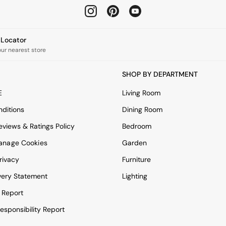
e Locator
our nearest store
SHOP BY DEPARTMENT
E
Living Room
ditions
Dining Room
views & Ratings Policy
Bedroom
anage Cookies
Garden
rivacy
Furniture
very Statement
Lighting
 Report
esponsibility Report