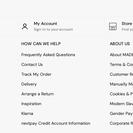
All bedding
Rugs
Curtains
Cushions & Throws
My Account
Stor
Cushions
Sign-in to your account
Find y
Throws
Home Accessories
HOW CAN WE HELP
ABOUT US
Home Fragrance
Mirrors
Frequently Asked Questions
About MAD
Wall Art
Vases
Contact Us
Terms & Con
Clocks
Track My Order
Customer Re
Inspiration
Asiatic Rugs
Delivery
Manually M
Beards & Daisies
Arrange a Return
Cookies & P
East End Prints
Emma
Inspiration
Modern Sla
Jasper Conran London
Joseph Joseph
Klarna
Gender Pay
MADE.COM
nextpay Credit Account Information
Corporate R
Paper Collective
Secret Linen Store