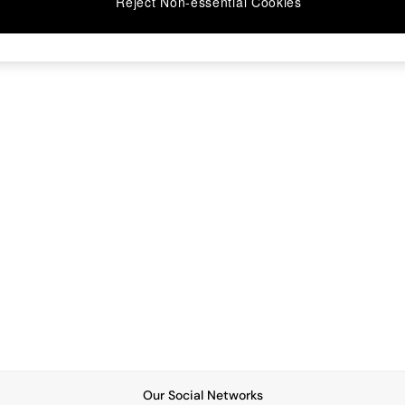
Reject Non-essential Cookies
Our Social Networks