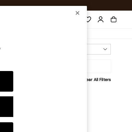
Search
e
Most Relevant
Sort
Clear All Filters