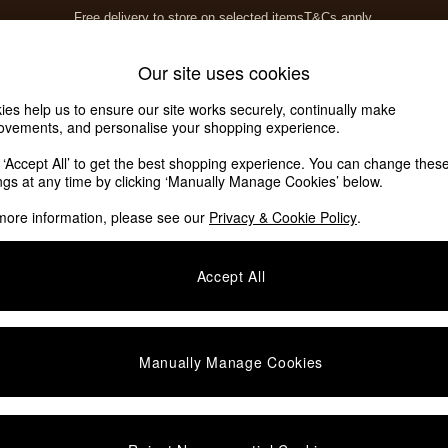
Free delivery to store on selected items
T&Cs apply.
T&Cs apply.
Home Accessories
Soft Furnishings
Our site uses cookies
ies help us to ensure our site works securely, continually make
ovements, and personalise your shopping experience.
k ‘Accept All’ to get the best shopping experience. You can change thes
ings at any time by clicking ‘Manually Manage Cookies’ below.
more information, please see our
Privacy & Cookie Policy
.
Story
Price
Accept All
Manually Manage Cookies