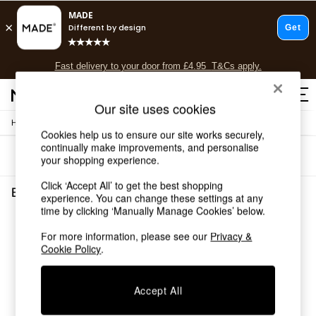
T&Cs apply.
Fast delivery to your door from £4.95
T&Cs apply.
Free delivery to store on selected items
T&Cs apply.
Our site uses cookies
/
Home
Lighting
Shop all
Cookies help us to ensure our site works securely,
Shop all
continually make improvements, and personalise
Sort
Filter
New in
your shopping experience.
As Seen On Social
Click ‘Accept All’ to get the best shopping
Top Reviewed Products
Blue Lamp Shades
(1)
experience. You can change these settings at any
Buy 2 Save 10% on Furniture
time by clicking ‘Manually Manage Cookies’ below.
The Sofa Shop
Shop All Sofas
For more information, please see our
Privacy &
Accent & Armchairs
Cookie Policy
.
Sofa Beds
Footstools
Accept All
Beds
Bedside Tables