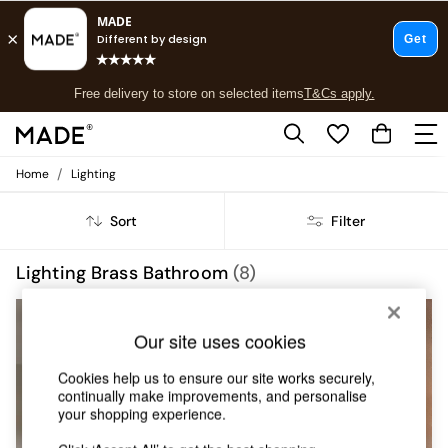
T&Cs apply.
Free delivery to store on selected items
T&Cs apply.
T&Cs apply.
/
Home
Lighting
Shop all
Shop all
Sort
Filter
New in
As Seen On Social
Top Reviewed Products
Lighting Brass Bathroom
(8)
Buy 2 Save 10% on Furniture
The Sofa Shop
Shop All Sofas
Our site uses cookies
Accent & Armchairs
Sofa Beds
Cookies help us to ensure our site works securely,
Footstools
continually make improvements, and personalise
Beds
your shopping experience.
Bedside Tables