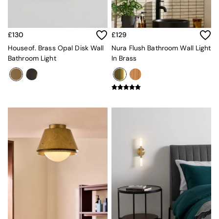
MADE.COM
Paper Collective
Secret Linen Store
£130
£129
Simba
Smeg
Houseof. Brass Opal Disk Wall
Nura Flush Bathroom Wall Light
Snuggledown
Bathroom Light
In Brass
The Conran Shop
THE SET
Yard
Bedroom
LIving Room
Dining Room
Garden
Sofas & Furniture
Sofa Shop
All sofas
Accent & Armchairs
Sofa Beds
Footstools
The Haru Range
Uphostered Sofas