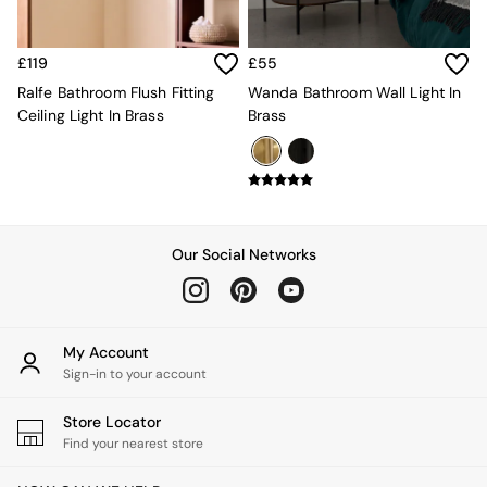
Velvet Sofas
Chenille Sofas
Natural
£119
£55
Green
Ralfe Bathroom Flush Fitting
Wanda Bathroom Wall Light In
Blue
Ceiling Light In Brass
Brass
Orange
Grey
Alec
Scott
Odin
Turin
Our Social Networks
Avalon
Harlow
Soma
Holloway
All Swatches
My Account
Shop All Furniture
Sign-in to your account
New In Furniture
Buy 2 Save 10%
Store Locator
All Living Room Furniture
Find your nearest store
Coffee Tables