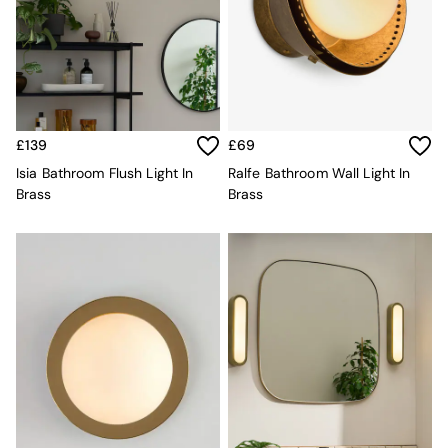
Kitchen
All Bathroom
All Hallway
All bedding
Rugs
Curtains
Cushions & Throws
£139
£69
Cushions
Throws
Isia Bathroom Flush Light In
Ralfe Bathroom Wall Light In
Home Accessories
Brass
Brass
Home Fragrance
Mirrors
Wall Art
Vases
Clocks
Inspiration
Asiatic Rugs
Beards & Daisies
East End Prints
Emma
Jasper Conran London
Joseph Joseph