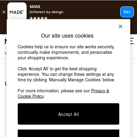
T&Cs apply.
Free delivery to store on selected items
T&Cs apply.
Our site uses cookies
T&Cs apply.
Cookies help us to ensure our site works securely,
continually make improvements, and personalise
/
Home
Lighting
Shop all
your shopping experience.
Shop all
Sort
Filter
Click ‘Accept All’ to get the best shopping
New in
experience. You can change these settings at any
As Seen On Social
time by clicking ‘Manually Manage Cookies’ below.
Top Reviewed Products
Lighting
(0)
Buy 2 Save 10% on Furniture
For more information, please see our
Privacy &
The Sofa Shop
Cookie Policy
.
We found no results matching your search.
Shop All Sofas
Accent & Armchairs
Sofa Beds
Accept All
Footstools
Beds
Bedside Tables