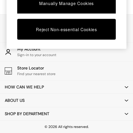
Chest of Drawers
Manually Manage Cookies
Coffee Tables
Desks
Dining Tables
Our Social Networks
Dining Chairs
Reject Non-essential Cookies
Dressing Tables
Garden Furniutre
Mattresses
My Account
Office Furniture
Sign-in to your account
Shelves
Sideboards
Store Locator
Side Tables
Find your nearest store
TV units
Wardrobes
HOW CAN WE HELP
All Lighting
Ceiling Lights
ABOUT US
Floor Lamps
Lamp Shades
SHOP BY DEPARTMENT
Pendant Lights
Table & Desk Lamps
Wall Lights
© 2026 All rights reserved.