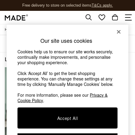
Free delivery to store on selected items
T&Cs apply.
T&Cs apply.
/
Home
Lighting
Shop all
Shop all
Our site uses cookies
Sort
Filter
New in
As Seen On Social
Cookies help us to ensure our site works securely,
continually make improvements, and personalise
Top Reviewed Products
Lighting Cable Kit Brass
(1)
your shopping experience.
Buy 2 Save 10% on Furniture
The Sofa Shop
Click ‘Accept All’ to get the best shopping
Shop All Sofas
experience. You can change these settings at any
Accent & Armchairs
time by clicking ‘Manually Manage Cookies’ below.
Sofa Beds
For more information, please see our
Privacy &
Footstools
Cookie Policy
.
Beds
Bedside Tables
Chest of Drawers
Accept All
Coffee Tables
Desks
Dining Tables