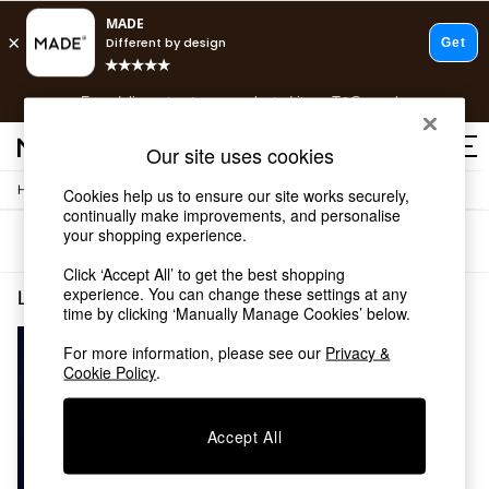
T&Cs apply.
Free delivery to store on selected items
T&Cs apply.
T&Cs apply.
Our site uses cookies
/
Home
Lighting
Cookies help us to ensure our site works securely,
Shop all
continually make improvements, and personalise
Shop all
your shopping experience.
Sort
Filter
New in
As Seen On Social
Click ‘Accept All’ to get the best shopping
Top Reviewed Products
experience. You can change these settings at any
Lighting Cluster Pendant Lights Copper
(1)
time by clicking ‘Manually Manage Cookies’ below.
Buy 2 Save 10% on Furniture
The Sofa Shop
For more information, please see our
Privacy &
Shop All Sofas
Cookie Policy
.
Accent & Armchairs
Sofa Beds
Footstools
Accept All
Beds
Bedside Tables