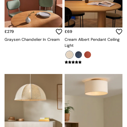
MADE.COM
Paper Collective
Secret Linen Store
Simba
Smeg
£279
£69
Snuggledown
Graysen Chandelier In Cream
Cream Albert Pendant Ceiling
The Conran Shop
Light
THE SET
Yard
Bedroom
LIving Room
Dining Room
Garden
Sofas & Furniture
Sofa Shop
All sofas
Accent & Armchairs
2 Seater Sofas
3 Seater Sofas
4 Seater Sofas
Corner Sofas