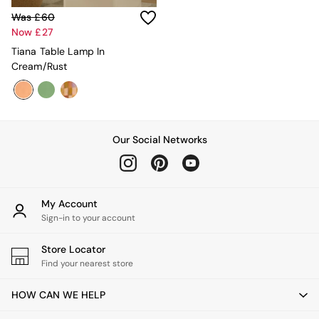
New In Furniture
Buy 2 Save 10%
Was £60
Accent Chairs
Now £27
All Living Room Furniture
Tiana Table Lamp In
Coffee Tables
Cream/Rust
Console Tables
Nest of Tables
Side Tables
Sideboards
Shelves & Bookcases
Our Social Networks
TV Units
All Dining Room Furniture
Bar Stools
Dining Chairs
My Account
Dining Tables
Sign-in to your account
Dining Table & Bench Set
Sideboards
Store Locator
All Bedroom Furniture
Find your nearest store
Beds
Bedside Tables
HOW CAN WE HELP
Chest of Drawers
Dressing Tables