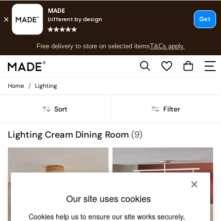
T&Cs apply.
Free delivery to store on selected items
T&Cs apply.
T&Cs apply.
/
Home
Lighting
Shop all
Shop all
Sort
Filter
New in
As Seen On Social
Top Reviewed Products
Lighting Cream Dining Room
(9)
Buy 2 Save 10% on Furniture
The Sofa Shop
Shop All Sofas
Accent & Armchairs
Sofa Beds
Footstools
Our site uses cookies
Beds
Bedside Tables
Cookies help us to ensure our site works securely,