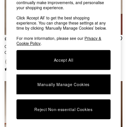
Chest of Drawers
continually make improvements, and personalise
your shopping experience.
Coffee Tables
Desks
Click ‘Accept All’ to get the best shopping
Dining Tables
experience. You can change these settings at any
Dining Chairs
time by clicking ‘Manually Manage Cookies’ below.
Dressing Tables
Garden Furniutre
For more information, please see our
Privacy &
£55
£99
Cookie Policy
.
Mattresses
Cream Albert Flush Fitting
Cream Albert 3 Light Linear
Office Furniture
Ceiling Light
Pendant Bar Ceiling Light
Shelves
Accept All
Sideboards
Side Tables
TV units
Wardrobes
Manually Manage Cookies
All Lighting
Ceiling Lights
Floor Lamps
Lamp Shades
Pendant Lights
Reject Non-essential Cookies
Table & Desk Lamps
Wall Lights