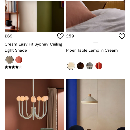
Kitchen
All Bathroom
All Hallway
All bedding
Rugs
Curtains
£69
£59
Cushions & Throws
Cushions
Cream Easy Fit Sydney Ceiling
Throws
Light Shade
Piper Table Lamp In Cream
Home Accessories
Home Fragrance
Mirrors
Wall Art
Vases
Clocks
Inspiration
Asiatic Rugs
Beards & Daisies
East End Prints
Emma
Jasper Conran London
Joseph Joseph