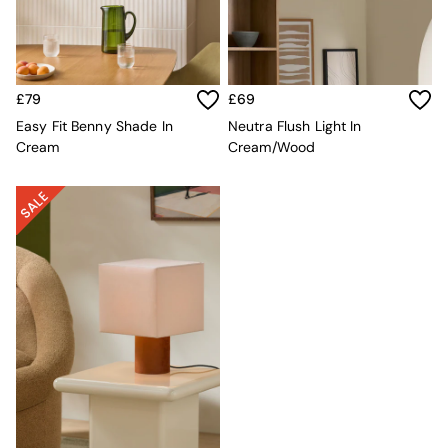
Sofa Beds
Footstools
The Haru Range
Uphostered Sofas
Velvet Sofas
£79
£69
Chenille Sofas
Easy Fit Benny Shade In
Neutra Flush Light In
Natural
Cream
Cream/Wood
Green
Blue
Orange
Grey
Alec
Scott
Odin
Turin
Avalon
Harlow
Soma
Holloway
All Swatches
Shop All Furniture