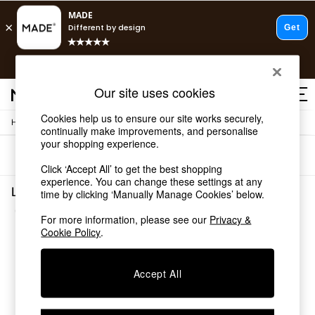
T&Cs apply.
Free delivery to store on selected items
T&Cs apply.
Our site uses cookies
T&Cs apply.
Cookies help us to ensure our site works securely,
/
Home
Lighting
Shop all
continually make improvements, and personalise
Shop all
your shopping experience.
Sort
Filter
New in
Click ‘Accept All’ to get the best shopping
As Seen On Social
experience. You can change these settings at any
Top Reviewed Products
Lighting Cream Office
time by clicking ‘Manually Manage Cookies’ below.
Buy 2 Save 10% on Furniture
(2)
The Sofa Shop
For more information, please see our
Privacy &
Shop All Sofas
Cookie Policy
.
Accent & Armchairs
Sofa Beds
Accept All
Footstools
Beds
Bedside Tables