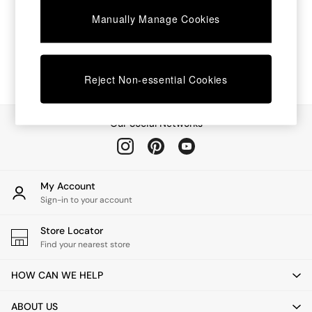
Chest of Drawers
Manually Manage Cookies
Coffee Tables
Desks
Dining Tables
Dining Chairs
Dressing Tables
Reject Non-essential Cookies
Garden Furniutre
Mattresses
Office Furniture
Our Social Networks
Shelves
Sideboards
Side Tables
TV units
My Account
Wardrobes
Sign-in to your account
All Lighting
Ceiling Lights
Store Locator
Floor Lamps
Find your nearest store
Lamp Shades
Pendant Lights
HOW CAN WE HELP
Table & Desk Lamps
Wall Lights
ABOUT US