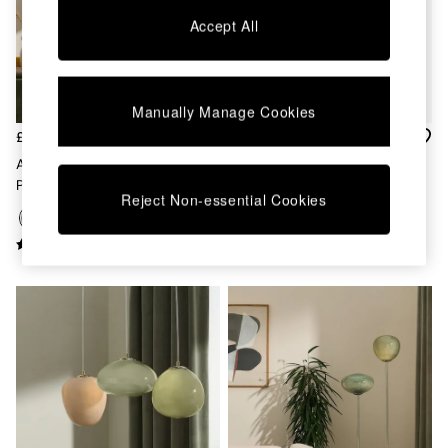
Chest of Drawers
Accept All
Coffee Tables
Desks
Dining Tables
Dining Chairs
Manually Manage Cookies
Dressing Tables
Garden Furniutre
£359
£55
Mattresses
Adrianne 5 Light Cluster
Green Spare Part For 834497,
Office Furniture
Pendant Ceiling Light In Green
831063, 879733, 873571,
Shelves
Reject Non-essential Cookies
901465, 882920 26.5cm
Sideboards
Side Tables
TV units
Wardrobes
All Lighting
Ceiling Lights
Floor Lamps
Lamp Shades
Pendant Lights
Table & Desk Lamps
Wall Lights