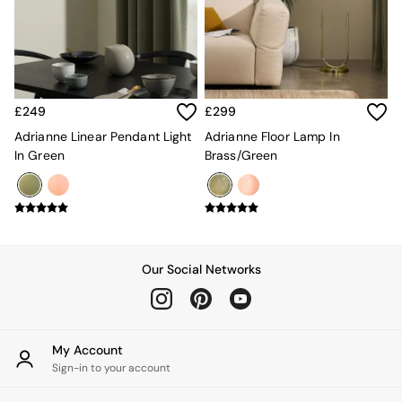
Kitchen
All Bathroom
All Hallway
All bedding
Rugs
Curtains
£249
£299
Cushions & Throws
Cushions
Adrianne Linear Pendant Light
Adrianne Floor Lamp In
Throws
In Green
Brass/Green
Home Accessories
Home Fragrance
Mirrors
Wall Art
Vases
Clocks
Our Social Networks
Inspiration
Asiatic Rugs
Beards & Daisies
East End Prints
My Account
Emma
Sign-in to your account
Jasper Conran London
Joseph Joseph