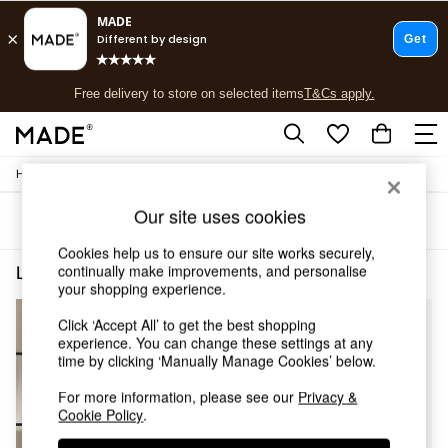
T&Cs apply.
Free delivery to store on selected items
T&Cs apply.
T&Cs apply.
/
Home
Lighting
Shop all
Shop all
Our site uses cookies
Sort
Filter
New in
As Seen On Social
Cookies help us to ensure our site works securely,
Top Reviewed Products
continually make improvements, and personalise
Lighting Green Adrianne
(4)
Buy 2 Save 10% on Furniture
your shopping experience.
The Sofa Shop
Click ‘Accept All’ to get the best shopping
Shop All Sofas
experience. You can change these settings at any
Accent & Armchairs
time by clicking ‘Manually Manage Cookies’ below.
Sofa Beds
Footstools
For more information, please see our
Privacy &
Beds
Cookie Policy
.
Bedside Tables