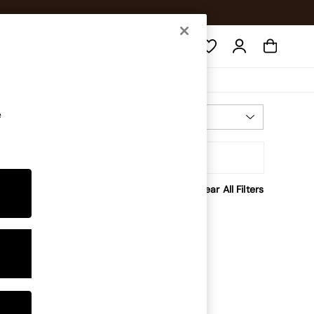
Search
e
Most Relevant
Sort
Clear All Filters