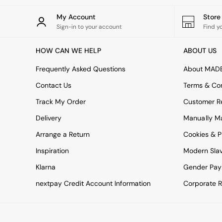
All bedding
Rugs
My Account
Stor
Curtains
Sign-in to your account
Find y
Cushions & Throws
Cushions
HOW CAN WE HELP
ABOUT US
Throws
Home Accessories
Frequently Asked Questions
About MAD
Home Fragrance
Mirrors
Contact Us
Terms & Con
Wall Art
Track My Order
Customer Re
Vases
Clocks
Delivery
Manually M
Inspiration
Arrange a Return
Cookies & P
Asiatic Rugs
Beards & Daisies
Inspiration
Modern Sla
East End Prints
Klarna
Gender Pay
Emma
Jasper Conran London
nextpay Credit Account Information
Corporate R
Joseph Joseph
MADE.COM
Paper Collective
Secret Linen Store