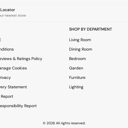
e Locator
our nearest store
SHOP BY DEPARTMENT
E
Living Room
ditions
Dining Room
views & Ratings Policy
Bedroom
anage Cookies
Garden
rivacy
Furniture
very Statement
Lighting
 Report
esponsibility Report
© 2026 All rights reserved.