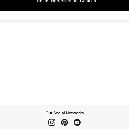
Reject Non-essential Cookies
Our Social Networks