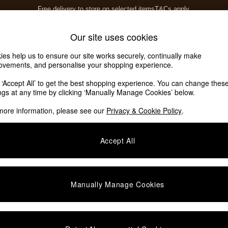
Free delivery to store on selected items
T&Cs apply.
T&Cs apply.
Home Accessories
Soft Furnishings
Our site uses cookies
ies help us to ensure our site works securely, continually make
ovements, and personalise your shopping experience.
k ‘Accept All’ to get the best shopping experience. You can change thes
ings at any time by clicking ‘Manually Manage Cookies’ below.
more information, please see our
Privacy & Cookie Policy
.
Price
Accept All
Manually Manage Cookies