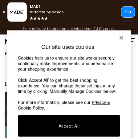
T&Cs apply.
Free delivery to store on selected items
T&Cs apply.
T&Cs apply.
Our site uses cookies
/
Home
Lighting
Shop all
Cookies help us to ensure our site works securely,
Shop all
continually make improvements, and personalise
Sort
Filter
your shopping experience.
New in
As Seen On Social
Click ‘Accept All’ to get the best shopping
Top Reviewed Products
Lighting Grey Office
(1)
experience. You can change these settings at any
Buy 2 Save 10% on Furniture
time by clicking ‘Manually Manage Cookies’ below.
The Sofa Shop
Shop All Sofas
For more information, please see our
Privacy &
Cookie Policy
.
Accent & Armchairs
Sofa Beds
Footstools
Accept All
Beds
Bedside Tables