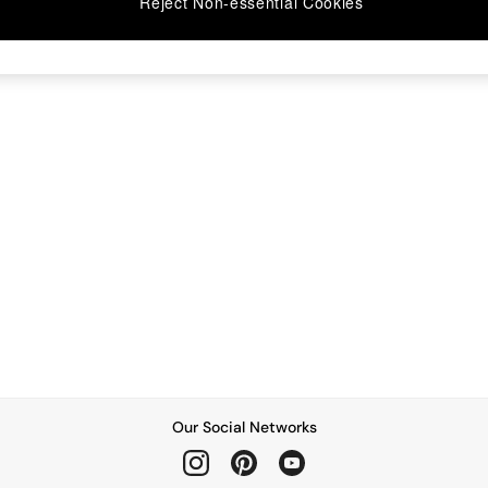
Reject Non-essential Cookies
Our Social Networks