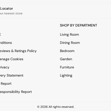
e Locator
our nearest store
SHOP BY DEPARTMENT
E
Living Room
ditions
Dining Room
views & Ratings Policy
Bedroom
anage Cookies
Garden
rivacy
Furniture
very Statement
Lighting
 Report
esponsibility Report
© 2026 All rights reserved.