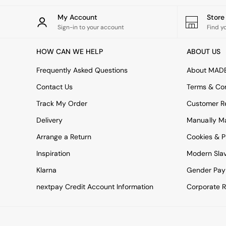
All bedding
Rugs
My Account
Stor
Curtains
Sign-in to your account
Find y
Cushions & Throws
Cushions
HOW CAN WE HELP
ABOUT US
Throws
Home Accessories
Frequently Asked Questions
About MAD
Home Fragrance
Mirrors
Contact Us
Terms & Con
Wall Art
Track My Order
Customer Re
Vases
Clocks
Delivery
Manually M
Inspiration
Arrange a Return
Cookies & P
Asiatic Rugs
Beards & Daisies
Inspiration
Modern Sla
East End Prints
Klarna
Gender Pay
Emma
Jasper Conran London
nextpay Credit Account Information
Corporate R
Joseph Joseph
MADE.COM
Paper Collective
Secret Linen Store