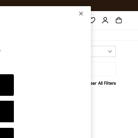
Search
e
Most Relevant
Sort
Clear All Filters