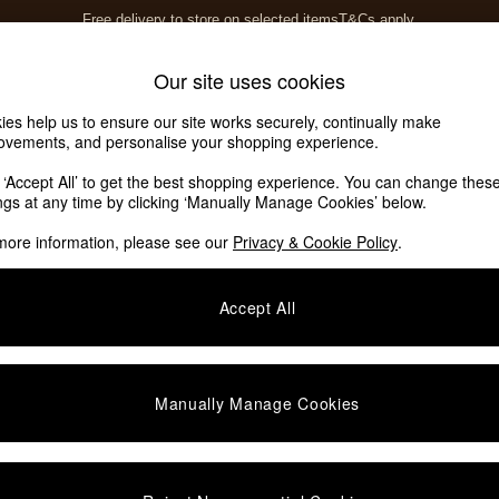
Free delivery to store on selected items
T&Cs apply.
T&Cs apply.
Home Accessories
Soft Furnishings
Our site uses cookies
ies help us to ensure our site works securely, continually make
ovements, and personalise your shopping experience.
k ‘Accept All’ to get the best shopping experience. You can change thes
ings at any time by clicking ‘Manually Manage Cookies’ below.
more information, please see our
Privacy & Cookie Policy
.
Story
Price
Accept All
Manually Manage Cookies