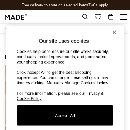
Free delivery to store on selected items
T&Cs apply.
T&Cs apply.
/
Home
Lighting
Shop all
Shop all
Our site uses cookies
Sort
Filter
New in
As Seen On Social
Cookies help us to ensure our site works securely,
Top Reviewed Products
continually make improvements, and personalise
Lighting Flush Ceiling Lights Red
(1)
Buy 2 Save 10% on Furniture
your shopping experience.
The Sofa Shop
Click ‘Accept All’ to get the best shopping
Shop All Sofas
experience. You can change these settings at any
Accent & Armchairs
time by clicking ‘Manually Manage Cookies’ below.
Sofa Beds
Footstools
For more information, please see our
Privacy &
Beds
Cookie Policy
.
Bedside Tables
Chest of Drawers
Accept All
Coffee Tables
Desks
Dining Tables