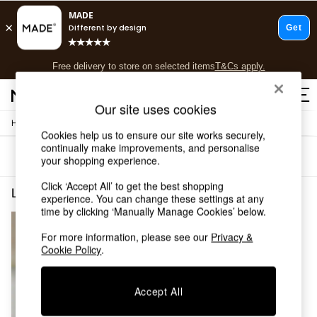
T&Cs apply.
Free delivery to store on selected items
T&Cs apply.
T&Cs apply.
Our site uses cookies
/
Home
Lighting
Shop all
Cookies help us to ensure our site works securely,
Shop all
continually make improvements, and personalise
Sort
Filter
New in
your shopping experience.
As Seen On Social
Click ‘Accept All’ to get the best shopping
Top Reviewed Products
Lighting Freyja
(1)
experience. You can change these settings at any
Buy 2 Save 10% on Furniture
time by clicking ‘Manually Manage Cookies’ below.
The Sofa Shop
Shop All Sofas
For more information, please see our
Privacy &
Accent & Armchairs
Cookie Policy
.
Sofa Beds
Footstools
Accept All
Beds
Bedside Tables