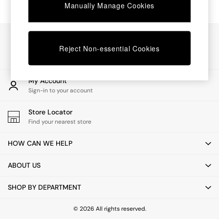
Chest of Drawers
Manually Manage Cookies
Coffee Tables
Desks
Dining Tables
Our Social Networks
Dining Chairs
Reject Non-essential Cookies
Dressing Tables
Garden Furniutre
Mattresses
My Account
Office Furniture
Sign-in to your account
Shelves
Sideboards
Store Locator
Side Tables
Find your nearest store
TV units
Wardrobes
HOW CAN WE HELP
All Lighting
Ceiling Lights
ABOUT US
Floor Lamps
Lamp Shades
SHOP BY DEPARTMENT
Pendant Lights
Table & Desk Lamps
Wall Lights
© 2026 All rights reserved.