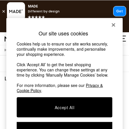
T&Cs apply.
Free delivery to store on selected items
T&Cs apply.
Our site uses cookies
T&Cs apply.
Cookies help us to ensure our site works securely,
continually make improvements, and personalise
/
Home
Lighting
Shop all
your shopping experience.
Shop all
Sort
Filter
Click ‘Accept All’ to get the best shopping
New in
experience. You can change these settings at any
As Seen On Social
time by clicking ‘Manually Manage Cookies’ below.
Top Reviewed Products
Lighting
(0)
Buy 2 Save 10% on Furniture
For more information, please see our
Privacy &
The Sofa Shop
Cookie Policy
.
We found no results matching your search.
Shop All Sofas
Accent & Armchairs
Sofa Beds
Accept All
Footstools
Beds
Bedside Tables