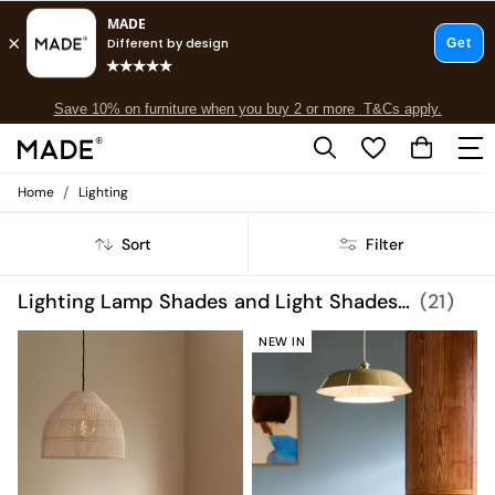
Free delivery to store on selected items
T&Cs apply.
Save 10% on furniture when you buy 2 or more
T&Cs apply.
T&Cs apply.
/
Home
Lighting
Shop all
Shop all
Sort
Filter
New in
As Seen On Social
Top Reviewed Products
Lighting Lamp Shades and Light Shades Mains Powered
(21)
Buy 2 Save 10% on Furniture
The Sofa Shop
NEW IN
Shop All Sofas
Accent & Armchairs
Sofa Beds
Footstools
Beds
Bedside Tables