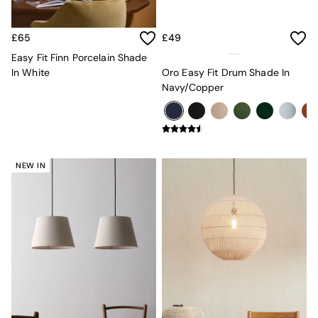
Desks
Office Chairs
£65
£49
All Garden Furniture
Garden Furniture Sets
Easy Fit Finn Porcelain Shade
Furniture
In White
Oro Easy Fit Drum Shade In
All Furniture
Navy/Copper
New In Furniture
Buy 2 Save 10%
All Living Room Furniture
Coffee Tables
Console Tables
NEW IN
Nest of Tables
Side Tables
Sideboards
Shelves & Bookcases
TV Units
All Dining Room Furniture
Bar Stools
Dining Chairs
Dining Tables
Dining Table & Bench Set