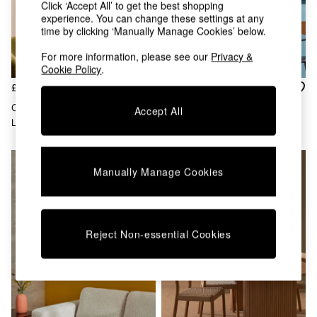
Kitchen
Click ‘Accept All’ to get the best shopping
All Bathroom
experience. You can change these settings at any
All Hallway
time by clicking ‘Manually Manage Cookies’ below.
All bedding
For more information, please see our
Privacy &
Rugs
Cookie Policy
.
Curtains
£60
£89
Cushions & Throws
Cushions
Geo Easy Fit Shade Ceiling
Regular Giana Easy Fit Ceiling
Accept All
Throws
Light In Brown/Cream
Light Shade In White
Home Accessories
Home Fragrance
Mirrors
Manually Manage Cookies
Wall Art
Vases
Clocks
Inspiration
Reject Non-essential Cookies
Asiatic Rugs
Beards & Daisies
East End Prints
Emma
Jasper Conran London
Joseph Joseph