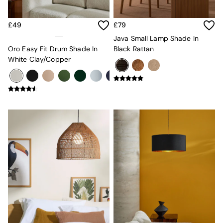
MADE.COM
Paper Collective
£49
£79
Secret Linen Store
Simba
Java Small Lamp Shade In
Smeg
Oro Easy Fit Drum Shade In
Black Rattan
Snuggledown
White Clay/Copper
The Conran Shop
THE SET
Yard
Bedroom
LIving Room
Dining Room
Garden
Sofas & Furniture
Sofa Shop
All sofas
Accent & Armchairs
Sofa Beds
Footstools
The Haru Range
Uphostered Sofas