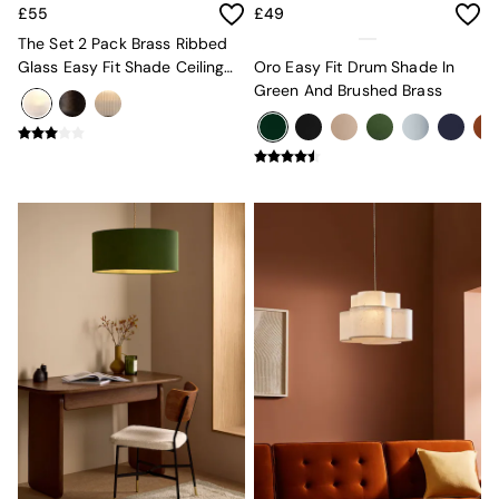
Lighting
£55
£49
All Lighting
The Set 2 Pack Brass Ribbed
New in lighting
Glass Easy Fit Shade Ceiling
Oro Easy Fit Drum Shade In
Ceiling Lights
Lights
Green And Brushed Brass
Floor Lamps
Lamp Shades
Pendant Lights
Table & Desk Lamps
Wall Lights
Lighting Spare Parts
Living Room
Bathroom
Dining room
Black
Brass
Copper
Natural
Globe
Ilaria
Briz
Java
Albert