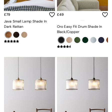
Velvet Sofas
Chenille Sofas
Natural
£79
£49
Green
Java Small Lamp Shade In
Blue
Dark Rattan
Oro Easy Fit Drum Shade In
Orange
Black/Copper
Grey
Alec
Scott
Odin
Turin
Avalon
Harlow
Soma
Holloway
All Swatches
Shop All Furniture
New In Furniture
Buy 2 Save 10%
All Living Room Furniture
Coffee Tables