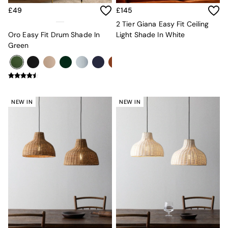
Adrianne
£49
£145
Oro
2 Tier Giana Easy Fit Ceiling
MADE
Oro Easy Fit Drum Shade In
Light Shade In White
THE SET
Green
Inspiration
Home Accessories
Vases and Plant Pots
Candle Holders
Wall Art
Clocks
NEW IN
NEW IN
Mirrors
Wallpaper
All Dinnerware
Dinner Sets
Plates
Bowls
Mugs
All Glasses
All Kitchenware
Bins
Kitchen Appliances