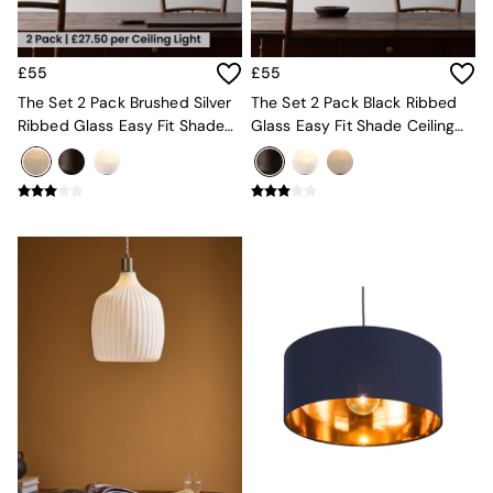
Console Tables
Nest of Tables
Side Tables
Sideboards
£55
£55
Shelves & Bookcases
The Set 2 Pack Brushed Silver
The Set 2 Pack Black Ribbed
TV Units
Ribbed Glass Easy Fit Shade
Glass Easy Fit Shade Ceiling
All Dining Room Furniture
Ceiling Lights
Lights
Bar Stools
Dining Chairs
Dining Tables
Dining Table & Bench Set
Sideboards
All Bedroom Furniture
Beds
Bedside Tables
Chest of Drawers
Dressing Tables
Mattresses
Stools & Ottomans
Wardrobes
Fitted Wardrobes
All Home Office