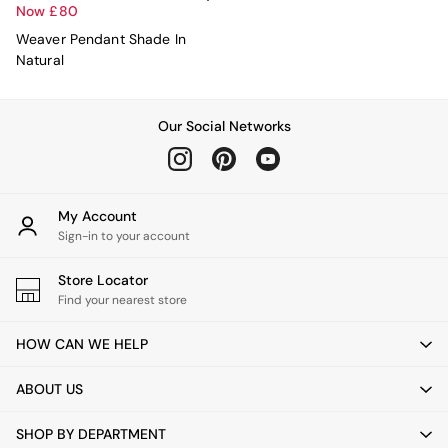
All Curtains
Now £80
All Towels
Weaver Pendant Shade In
Throws
Natural
All Cushions
Cotton Cushions
Velvet Cushions
MADE
Our Social Networks
Secret Linen Store
THE SET
Yard
Inspiration
My Account
Garden
Sign-in to your account
All Garden
Garden Furniture Sets
Store Locator
Garden Chairs
Find your nearest store
Garden Sofa
Outdoor Lighting
HOW CAN WE HELP
Green
Grey
ABOUT US
White
Boucle
SHOP BY DEPARTMENT
Avarna