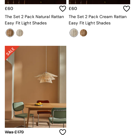
All Utility & Laundry
Jasper Conran London
£60
£60
MADE
The Set 2 Pack Natural Rattan
The Set 2 Pack Cream Rattan
Paper Collective
Easy Fit Light Shades
Easy Fit Light Shades
Inspiration
All Home Accessories
Soft Furnishings
All Bedding
Bed sets
Bed Sheets
Duvets
Duvet Covers
Pillow cases
Single Bedding
Double Bedding
King Bedding
Super King Bedding
All Rugs
Short Pile Rugs
Carve Pile Rugs
Flat Weave Rugs
Was £179