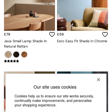
Chest of Drawers
Coffee Tables
Desks
Dining Tables
Dining Chairs
Dressing Tables
Garden Furniutre
£79
£59
Mattresses
Java Small Lamp Shade In
Eero Easy Fit Shade In Chrome
Office Furniture
Natural Rattan
Shelves
Sideboards
Side Tables
TV units
Wardrobes
All Lighting
Ceiling Lights
Floor Lamps
Our site uses cookies
Lamp Shades
Cookies help us to ensure our site works securely,
Pendant Lights
continually make improvements, and personalise
Table & Desk Lamps
your shopping experience.
Wall Lights