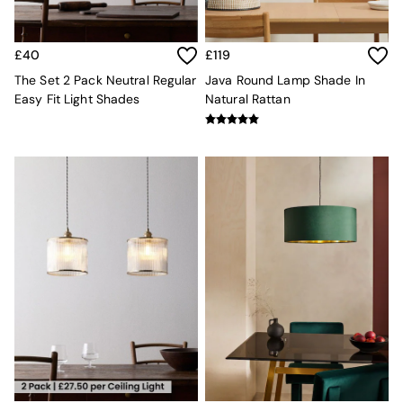
Sideboards
All Bedroom Furniture
Beds
£40
£119
Bedside Tables
The Set 2 Pack Neutral Regular
Java Round Lamp Shade In
Chest of Drawers
Easy Fit Light Shades
Natural Rattan
Dressing Tables
Mattresses
Stools & Ottomans
Wardrobes
Fitted Wardrobes
All Home Office
Desks
Office Chairs
All Garden Furniture
Garden Furniture Sets
Emma
Jasper Conran London
La Redoute
MADE
Simba
The Conran Shop